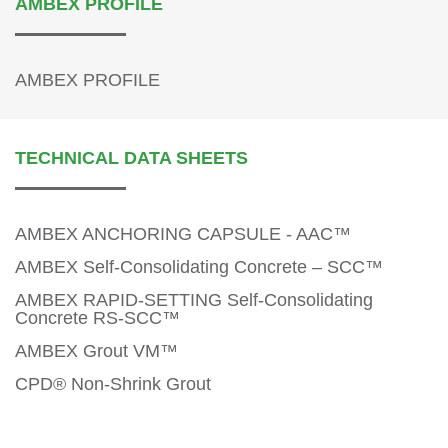
AMBEX PROFILE
AMBEX PROFILE
TECHNICAL DATA SHEETS
AMBEX ANCHORING CAPSULE - AAC™
AMBEX Self-Consolidating Concrete – SCC™
AMBEX RAPID-SETTING Self-Consolidating
Concrete RS-SCC™
AMBEX Grout VM™
CPD® Non-Shrink Grout