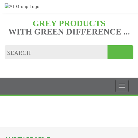
GREY PRODUCTS
WITH GREEN DIFFERENCE ...