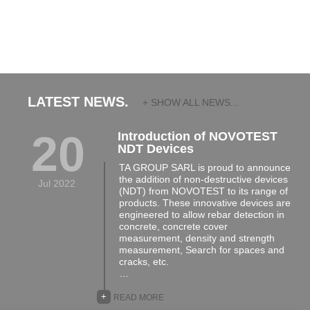
LATEST NEWS.
+ SHOW ALL NEWS...
20
Introduction of NOVOTEST
NDT Devices
TA GROUP SARL is proud to announce
the addition of non-destructive devices
Jul 2022
(NDT) from NOVOTEST to its range of
products. These innovative devices are
engineered to allow rebar detection in
concrete, concrete cover
measurement, density and strength
measurement, Search for spaces and
cracks, etc.
…
+
READ MORE