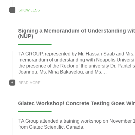
-
SHOW LESS
Signing a Memorandum of Understanding with
(NUP)
TA GROUP, represented by Mr. Hassan Saab and Mrs. 
memorandum of understanding with Neapolis Universit
the presence of the Rector of the university Dr. Panteli
Joannou, Ms. Mina Bakavelou, and Ms.…
+
READ MORE
Giatec Workshop/ Concrete Testing Goes Wir
TA Group attended a training workshop on November 
from Giatec Scientific, Canada.