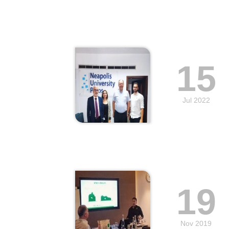
15
Jul 2022
19
Nov 2019