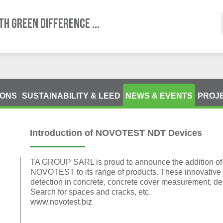
TH GREEN DIFFERENCE ...
IONS
SUSTAINABILITY & LEED
NEWS & EVENTS
PROJ
Introduction of NOVOTEST NDT Devices
TA GROUP SARL is proud to announce the addition of 
NOVOTEST to its range of products. These innovative 
detection in concrete, concrete cover measurement, d
Search for spaces and cracks, etc.
www.novotest.biz