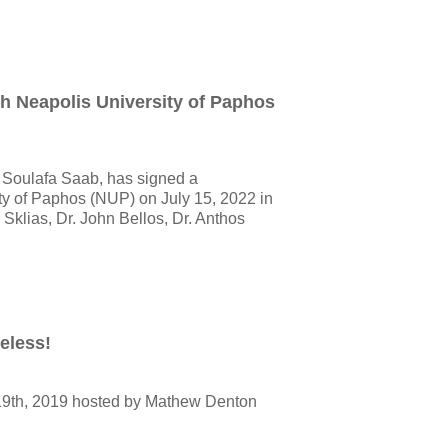
 Neapolis University of Paphos
Soulafa Saab, has signed a
y of Paphos (NUP) on July 15, 2022 in
s Sklias, Dr. John Bellos, Dr. Anthos
eless!
19th, 2019 hosted by Mathew Denton