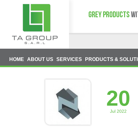
GREY PRODUCTS
WI
HOME
ABOUT US
SERVICES
PRODUCTS & SOLUT
20
Jul 2022