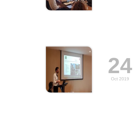
24
Oct 2019