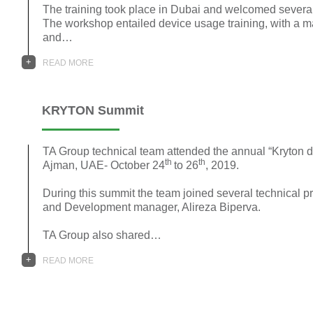
The training took place in Dubai and welcomed sever
The workshop entailed device usage training, with a m
and…
+
READ MORE
KRYTON Summit
TA Group technical team attended the annual “Kryton dis
th
th
Ajman, UAE- October 24
to 26
, 2019.
During this summit the team joined several technical 
and Development manager, Alireza Biperva.
TA Group also shared…
+
READ MORE