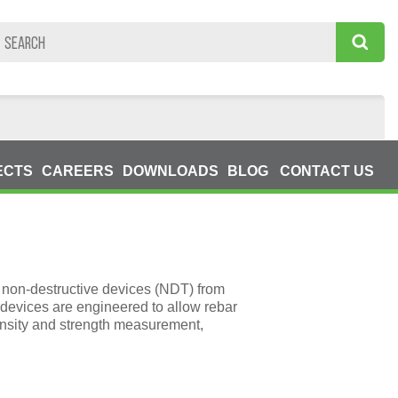
ECTS
CAREERS
DOWNLOADS
BLOG
CONTACT US
non-destructive devices (NDT) from
devices are engineered to allow rebar
ensity and strength measurement,