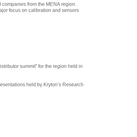
al companies from the MENA region.
ajor focus on calibration and sensors
tributor summit” for the region held in
presentations held by Kryton’s Research