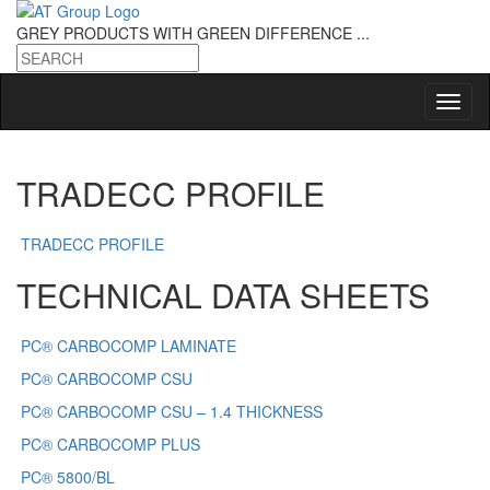
GREY PRODUCTS
WITH GREEN DIFFERENCE ...
TRADECC PROFILE
TRADECC PROFILE
TECHNICAL DATA SHEETS
PC® CARBOCOMP LAMINATE
PC® CARBOCOMP CSU
PC® CARBOCOMP CSU – 1.4 THICKNESS
PC® CARBOCOMP PLUS
PC® 5800/BL