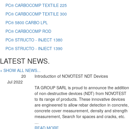
PC® CARBOCOMP TEXTILE 225
PC® CARBOCOMP TEXTILE 300
PC® 5800 CARBO LPL
PC® CARBOCOMP ROD
PC® STRUCTO - INJECT 1380
PC® STRUCTO - INJECT 1390
LATEST NEWS.
+ SHOW ALL NEWS...
20
Introduction of NOVOTEST NDT Devices
Jul 2022
TA GROUP SARL is proud to announce the addition
of non-destructive devices (NDT) from NOVOTEST
to its range of products. These innovative devices
are engineered to allow rebar detection in concrete,
concrete cover measurement, density and strength
measurement, Search for spaces and cracks, etc.
…
READ MORE