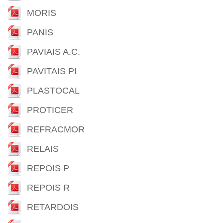
MORIS
PANIS
PAVIAIS A.C.
PAVITAIS PI
PLASTOCAL
PROTICER
REFRACMOR
RELAIS
REPOIS P
REPOIS R
RETARDOIS