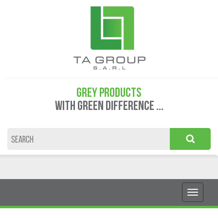
GREY PRODUCTS
WITH GREEN DIFFERENCE ...