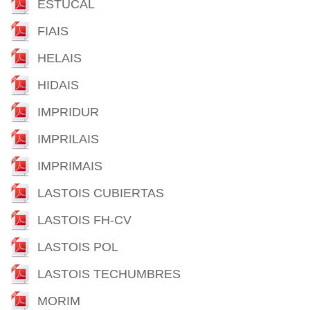
ESTUCAL
FIAIS
HELAIS
HIDAIS
IMPRIDUR
IMPRILAIS
IMPRIMAIS
LASTOIS CUBIERTAS
LASTOIS FH-CV
LASTOIS POL
LASTOIS TECHUMBRES
MORIM