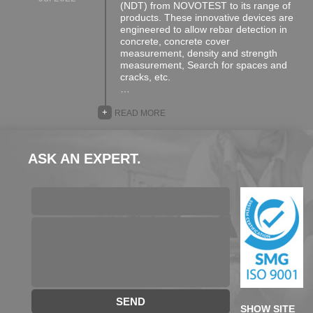
(NDT) from NOVOTEST to its range of
products. These innovative devices are
engineered to allow rebar detection in
concrete, concrete cover
measurement, density and strength
measurement, Search for spaces and
cracks, etc.
…
+
READ MORE
ASK AN EXPERT.
SEND
SHOW SITE