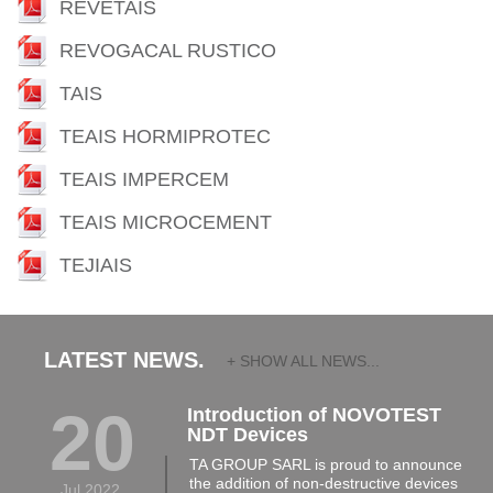
REVETAIS
REVOGACAL RUSTICO
TAIS
TEAIS HORMIPROTEC
TEAIS IMPERCEM
TEAIS MICROCEMENT
TEJIAIS
LATEST NEWS.
+ SHOW ALL NEWS...
20
Introduction of NOVOTEST
NDT Devices
TA GROUP SARL is proud to announce
the addition of non-destructive devices
Jul 2022