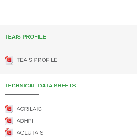
TEAIS PROFILE
TEAIS PROFILE
TECHNICAL DATA SHEETS
ACRILAIS
ADHPI
AGLUTAIS