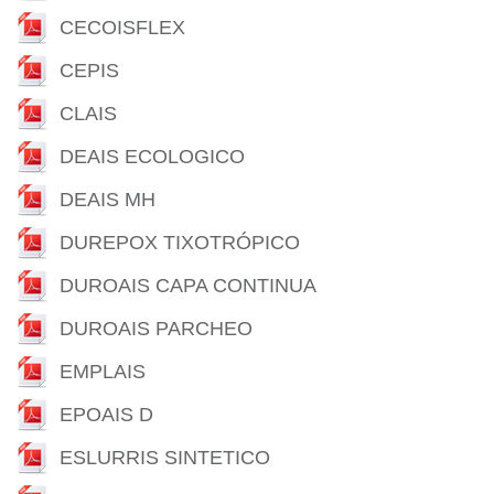
CECOISFLEX
CEPIS
CLAIS
DEAIS ECOLOGICO
DEAIS MH
DUREPOX TIXOTRÓPICO
DUROAIS CAPA CONTINUA
DUROAIS PARCHEO
EMPLAIS
EPOAIS D
ESLURRIS SINTETICO