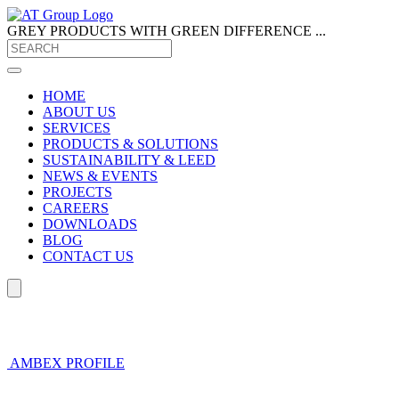
GREY PRODUCTS
WITH GREEN DIFFERENCE ...
HOME
ABOUT US
SERVICES
PRODUCTS & SOLUTIONS
SUSTAINABILITY & LEED
NEWS & EVENTS
PROJECTS
CAREERS
DOWNLOADS
BLOG
CONTACT US
AMBEX PROFILE