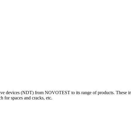
 devices (NDT) from NOVOTEST to its range of products. These innova
 for spaces and cracks, etc.