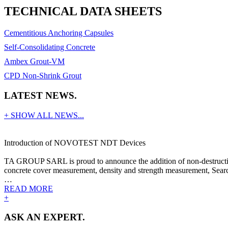
TECHNICAL DATA SHEETS
Cementitious Anchoring Capsules
Self-Consolidating Concrete
Ambex Grout-VM
CPD Non-Shrink Grout
LATEST NEWS.
+ SHOW ALL NEWS...
Introduction of NOVOTEST NDT Devices
TA GROUP SARL is proud to announce the addition of non-destructive
concrete cover measurement, density and strength measurement, Search
…
READ MORE
+
ASK AN EXPERT.