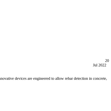
20
Jul 2022
tive devices are engineered to allow rebar detection in concrete,