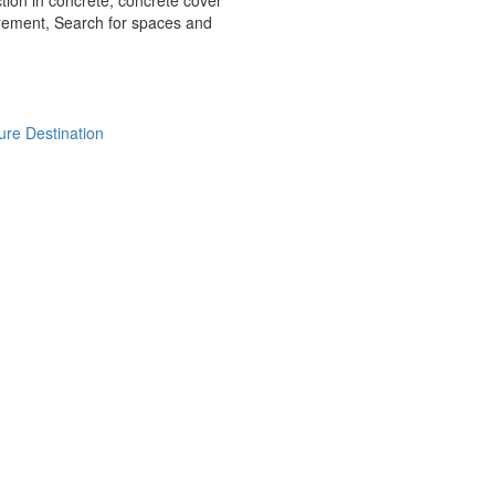
tion in concrete, concrete cover
ement, Search for spaces and
ure Destination