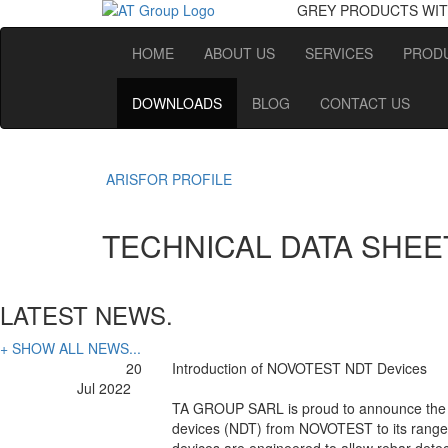
GREY PRODUCTS
WIT
HOME
ABOUT US
SERVICES
PRODU
DOWNLOADS
BLOG
CONTACT US
ARISFOR PROFILE
TECHNICAL DATA SHEE
LATEST NEWS.
+ SHOW ALL NEWS...
20
Introduction of NOVOTEST NDT Devices
Jul 2022
TA GROUP SARL is proud to announce the a
devices (NDT) from NOVOTEST to its range 