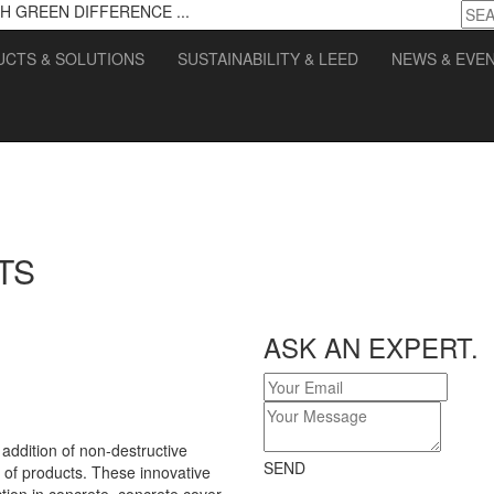
H GREEN DIFFERENCE ...
CTS & SOLUTIONS
SUSTAINABILITY & LEED
NEWS & EVE
TS
ASK AN EXPERT.
ddition of non-destructive
SEND
of products. These innovative