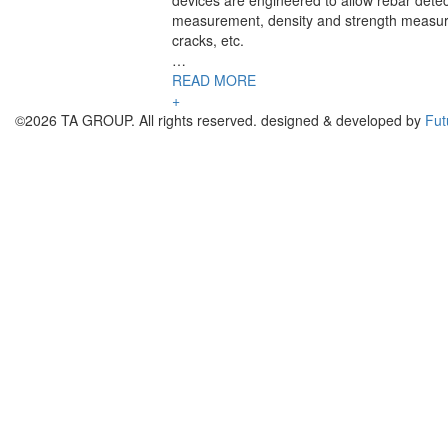
devices are engineered to allow rebar detec
measurement, density and strength measur
cracks, etc.
…
READ MORE
+
©2026 TA GROUP. All rights reserved. designed & developed by
Fut