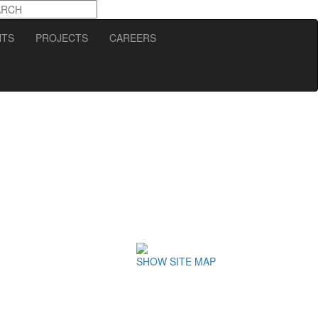
NTS
PROJECTS
CAREERS
SHOW SITE MAP