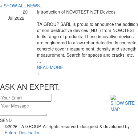
+ SHOW ALL NEWS...
20
Introduction of NOVOTEST NDT Devices
Jul 2022
TA GROUP SARL is proud to announce the addition
of non-destructive devices (NDT) from NOVOTEST
to its range of products. These innovative devices
are engineered to allow rebar detection in concrete,
concrete cover measurement, density and strength
measurement, Search for spaces and cracks, etc.
…
READ MORE
+
ASK AN EXPERT.
SHOW SITE
MAP
SEND
©2026 TA GROUP. All rights reserved. designed & developed by
Future Destination