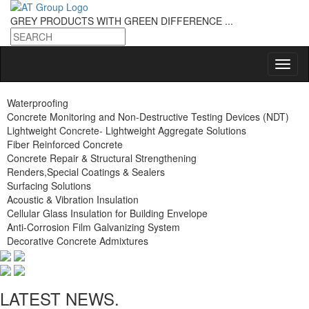
GREY PRODUCTS
WITH GREEN DIFFERENCE ...
Waterproofing
Concrete Monitoring and Non-Destructive Testing Devices (NDT)
Lightweight Concrete- Lightweight Aggregate Solutions
Fiber Reinforced Concrete
Concrete Repair & Structural Strengthening
Renders,Special Coatings & Sealers
Surfacing Solutions
Acoustic & Vibration Insulation
Cellular Glass Insulation for Building Envelope
Anti-Corrosion Film Galvanizing System
Decorative Concrete Admixtures
LATEST NEWS.