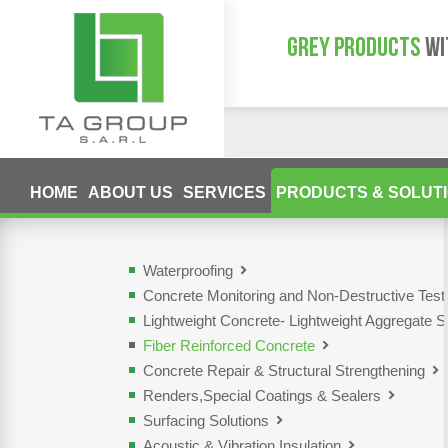
GREY PRODUCTS
WI
HOME
ABOUT US
SERVICES
PRODUCTS & SOLUT
Waterproofing
Concrete Monitoring and Non-Destructive Tes
Lightweight Concrete- Lightweight Aggregate S
Fiber Reinforced Concrete
Concrete Repair & Structural Strengthening
Renders,Special Coatings & Sealers
Surfacing Solutions
Acoustic & Vibration Insulation