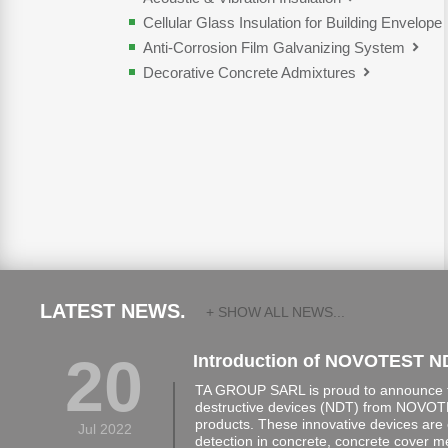
Cellular Glass Insulation for Building Envelope
Anti-Corrosion Film Galvanizing System
Decorative Concrete Admixtures
LATEST NEWS.
+ SHOW ALL NEWS...
20
Introduction of NOVOTEST N
TA GROUP SARL is proud to announce th
destructive devices (NDT) from NOVOTE
products. These innovative devices are 
Jul 2022
detection in concrete, concrete cover 