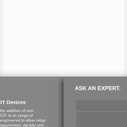
ASK AN EXPERT.
DT Devices
e addition of non-
ST to its range of
engineered to allow rebar
measurement, density and