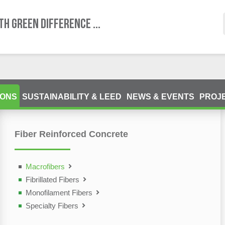
TH GREEN DIFFERENCE ...
IONS
SUSTAINABILITY & LEED
NEWS & EVENTS
PROJ
Fiber Reinforced Concrete
ting Devices (NDT)
olutions
Macrofibers
Fibrillated Fibers
Monofilament Fibers
Specialty Fibers