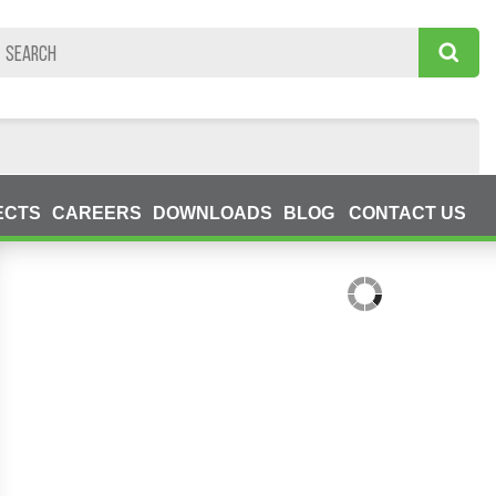
ECTS
CAREERS
DOWNLOADS
BLOG
CONTACT US