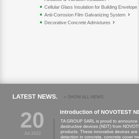
Cellular Glass Insulation for Building Envelope
Anti-Corrosion Film Galvanizing System
Decorative Concrete Admixtures
LATEST NEWS.
+ SHOW ALL NEWS...
20
Introduction of NOVOTEST N
TA GROUP SARL is proud to announce th
destructive devices (NDT) from NOVOTE
products. These innovative devices are 
Jul 2022
detection in concrete, concrete cover 