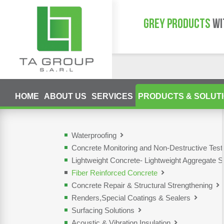
GREY PRODUCTS
WI
HOME
ABOUT US
SERVICES
PRODUCTS & SOLUT
Waterproofing
Concrete Monitoring and Non-Destructive Tes
Lightweight Concrete- Lightweight Aggregate S
Fiber Reinforced Concrete
Concrete Repair & Structural Strengthening
Renders,Special Coatings & Sealers
Surfacing Solutions
Acoustic & Vibration Insulation