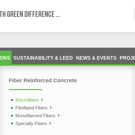
TH GREEN DIFFERENCE ...
IONS
SUSTAINABILITY & LEED
NEWS & EVENTS
PROJ
Fiber Reinforced Concrete
ting Devices (NDT)
olutions
Macrofibers
Fibrillated Fibers
Monofilament Fibers
Specialty Fibers