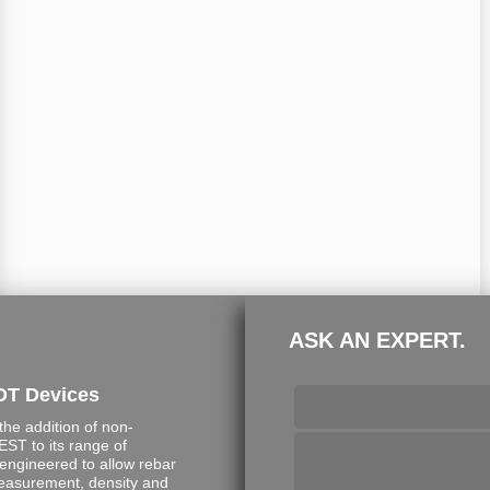
ASK AN EXPERT.
DT Devices
e addition of non-
ST to its range of
engineered to allow rebar
measurement, density and