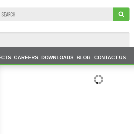
ECTS
CAREERS
DOWNLOADS
BLOG
CONTACT US