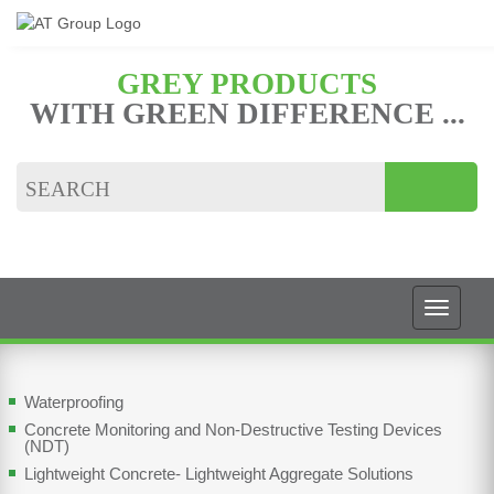
GREY PRODUCTS
WITH GREEN DIFFERENCE ...
Waterproofing
Concrete Monitoring and Non-Destructive Testing Devices
(NDT)
Lightweight Concrete- Lightweight Aggregate Solutions