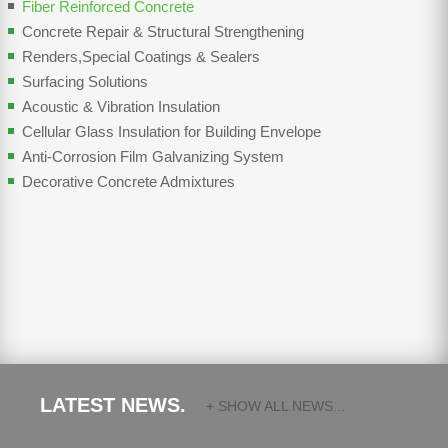
Fiber Reinforced Concrete
Concrete Repair & Structural Strengthening
Renders,Special Coatings & Sealers
Surfacing Solutions
Acoustic & Vibration Insulation
Cellular Glass Insulation for Building Envelope
Anti-Corrosion Film Galvanizing System
Decorative Concrete Admixtures
LATEST NEWS.
+ SHOW ALL NEWS...