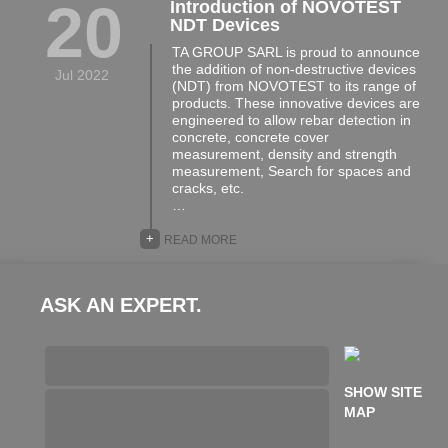
20
Introduction of NOVOTEST
NDT Devices
TA GROUP SARL is proud to announce
the addition of non-destructive devices
Jul 2022
(NDT) from NOVOTEST to its range of
products. These innovative devices are
engineered to allow rebar detection in
concrete, concrete cover
measurement, density and strength
measurement, Search for spaces and
cracks, etc.
…
+
READ MORE
ASK AN EXPERT.
SHOW SITE
MAP