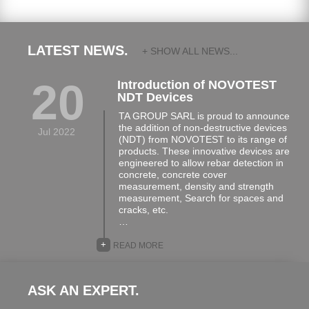
LATEST NEWS.
+ SHOW ALL NEWS...
20
Introduction of NOVOTEST
NDT Devices
TA GROUP SARL is proud to announce
the addition of non-destructive devices
Jul 2022
(NDT) from NOVOTEST to its range of
products. These innovative devices are
engineered to allow rebar detection in
concrete, concrete cover
measurement, density and strength
measurement, Search for spaces and
cracks, etc.
…
+
READ MORE
ASK AN EXPERT.