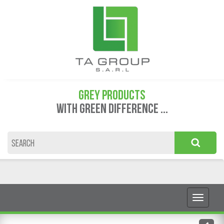
GREY PRODUCTS
WITH GREEN DIFFERENCE ...