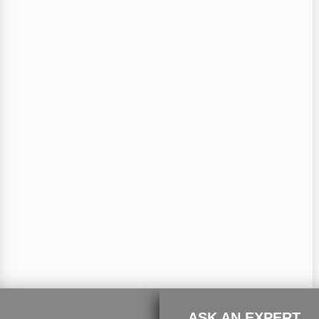
ASK AN EXPERT.