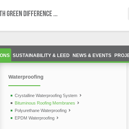
TH GREEN DIFFERENCE ...
IONS
SUSTAINABILITY & LEED
NEWS & EVENTS
PROJ
Waterproofing
ting Devices (NDT)
olutions
Crystalline Waterproofing System
Bituminous Roofing Membranes
Polyurethane Waterproofing
EPDM Waterproofing