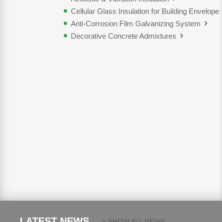
Cellular Glass Insulation for Building Envelope
Anti-Corrosion Film Galvanizing System
Decorative Concrete Admixtures
LATEST NEWS.
+ SHOW ALL NEWS...