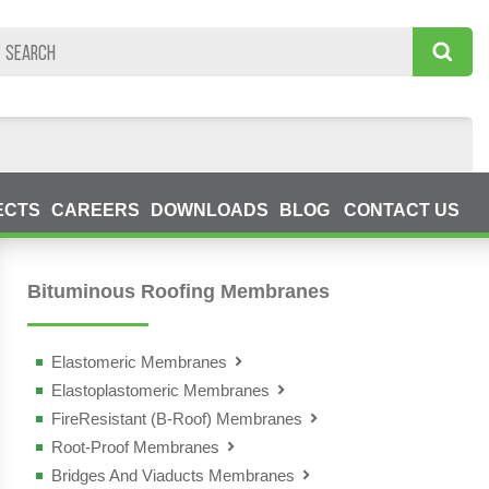
ECTS
CAREERS
DOWNLOADS
BLOG
CONTACT US
Bituminous Roofing Membranes
Elastomeric Membranes
Elastoplastomeric Membranes
- Fleximat
FireResistant (B-Roof) Membranes
- Tender
- Megaver
Root-Proof Membranes
- Megaver AL TF
- Tectum
- Monover
Bridges And Viaducts Membranes
- Polimat Antiradice
- Megaver California
- Master