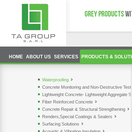
GREY PRODUCTS
WI
HOME
ABOUT US
SERVICES
PRODUCTS & SOLUT
Waterproofing
Concrete Monitoring and Non-Destructive Tes
Lightweight Concrete- Lightweight Aggregate S
Fiber Reinforced Concrete
Concrete Repair & Structural Strengthening
Renders,Special Coatings & Sealers
Surfacing Solutions
Acoustic & Vibration Insulation