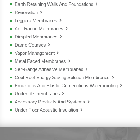
- Elastomat
Earth Retaining Walls And Foundations
- Strada
- Polimat Mineral TF
- Monoplus
- Flexilis
Renovation
- Murodry
- Monoflex
Leggera Membranes
- Renover
- Polimat MS
Anti-Radon Membranes
- Leggera.bit
- Polimat
Dimpled Membranes
- Polimat Antiradon
Damp Courses
- Bitufond
- Tender plus
Vapor Management
- Tagliamuro
- Master plus
Metal Faced Membranes
- Aluvapor Tender
Self-Range Adhesive Membranes
- Megaver AL TF
- Bitumat V12
Cool Roof Energy Saving Solution Membranes
- Monoself
- Bitulan
Emulsions And Elastic Cementitious Waterproofing
- Megaver California
- Thermoself
Under tile membranes
- EcoPriver
- California-P
Accessory Products And Systems
- Tego
- Elaver black
Under Floor Acoustic Insulation
- Isotegola
- Elaver plus
- Fonas 31
- Bitufond
- EcoAluver
- Fonasoft
- Tagliamuro
- Asfalver
- Ekosol N
- Vapolight