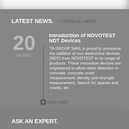
LATEST NEWS.
+ SHOW ALL NEWS...
20
Introduction of NOVOTEST
NDT Devices
TA GROUP SARL is proud to announce
the addition of non-destructive devices
Jul 2022
(NDT) from NOVOTEST to its range of
products. These innovative devices are
engineered to allow rebar detection in
concrete, concrete cover
measurement, density and strength
measurement, Search for spaces and
cracks, etc.
…
+
READ MORE
ASK AN EXPERT.