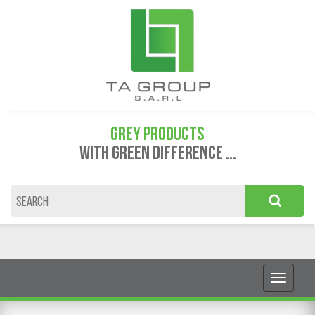
GREY PRODUCTS
WITH GREEN DIFFERENCE ...