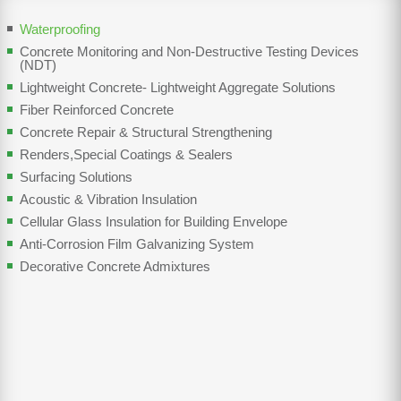
Waterproofing
Concrete Monitoring and Non-Destructive Testing Devices
(NDT)
Lightweight Concrete- Lightweight Aggregate Solutions
Fiber Reinforced Concrete
Concrete Repair & Structural Strengthening
Renders,Special Coatings & Sealers
Surfacing Solutions
Acoustic & Vibration Insulation
Cellular Glass Insulation for Building Envelope
Anti-Corrosion Film Galvanizing System
Decorative Concrete Admixtures