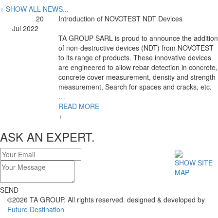
+ SHOW ALL NEWS...
20
Introduction of NOVOTEST NDT Devices
Jul 2022
TA GROUP SARL is proud to announce the addition
of non-destructive devices (NDT) from NOVOTEST
to its range of products. These innovative devices
are engineered to allow rebar detection in concrete,
concrete cover measurement, density and strength
measurement, Search for spaces and cracks, etc.
…
READ MORE
+
ASK AN EXPERT.
SHOW SITE
MAP
SEND
©2026 TA GROUP. All rights reserved. designed & developed by
Future Destination