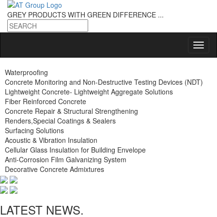
GREY PRODUCTS
WITH GREEN DIFFERENCE ...
Waterproofing
Concrete Monitoring and Non-Destructive Testing Devices (NDT)
Lightweight Concrete- Lightweight Aggregate Solutions
Fiber Reinforced Concrete
Concrete Repair & Structural Strengthening
Renders,Special Coatings & Sealers
Surfacing Solutions
Acoustic & Vibration Insulation
Cellular Glass Insulation for Building Envelope
Anti-Corrosion Film Galvanizing System
Decorative Concrete Admixtures
LATEST NEWS.