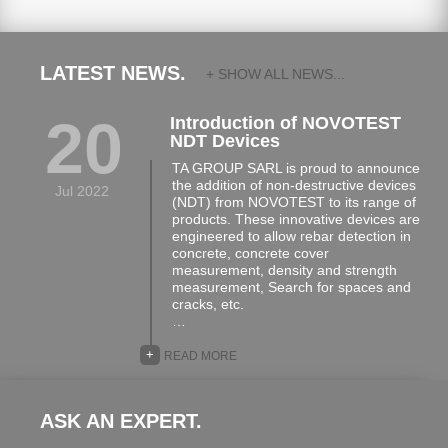
LATEST NEWS.
+ SHOW ALL NEWS...
20
Introduction of NOVOTEST
NDT Devices
TA GROUP SARL is proud to announce
the addition of non-destructive devices
Jul 2022
(NDT) from NOVOTEST to its range of
products. These innovative devices are
engineered to allow rebar detection in
concrete, concrete cover
measurement, density and strength
measurement, Search for spaces and
cracks, etc.
…
+
READ MORE
ASK AN EXPERT.