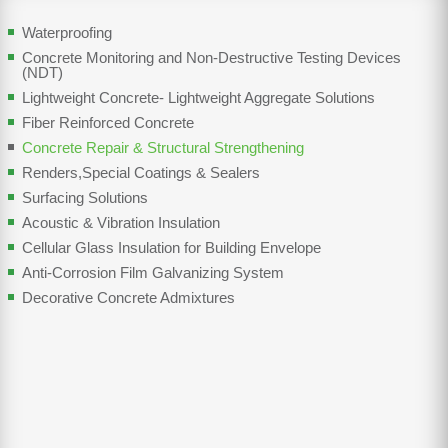
Waterproofing
Concrete Monitoring and Non-Destructive Testing Devices
(NDT)
Lightweight Concrete- Lightweight Aggregate Solutions
Fiber Reinforced Concrete
Concrete Repair & Structural Strengthening
Renders,Special Coatings & Sealers
Surfacing Solutions
Acoustic & Vibration Insulation
Cellular Glass Insulation for Building Envelope
Anti-Corrosion Film Galvanizing System
Decorative Concrete Admixtures