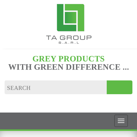
GREY PRODUCTS
WITH GREEN DIFFERENCE ...