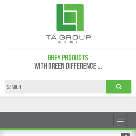
GREY PRODUCTS
WITH GREEN DIFFERENCE ...