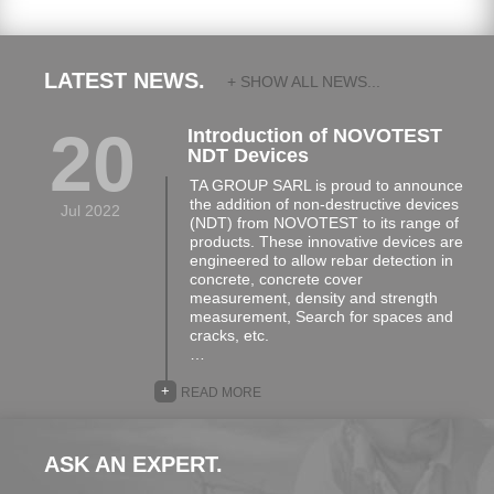
LATEST NEWS.
+ SHOW ALL NEWS...
20
Introduction of NOVOTEST
NDT Devices
TA GROUP SARL is proud to announce
the addition of non-destructive devices
Jul 2022
(NDT) from NOVOTEST to its range of
products. These innovative devices are
engineered to allow rebar detection in
concrete, concrete cover
measurement, density and strength
measurement, Search for spaces and
cracks, etc.
…
+
READ MORE
ASK AN EXPERT.