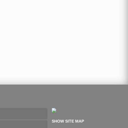
SHOW SITE MAP