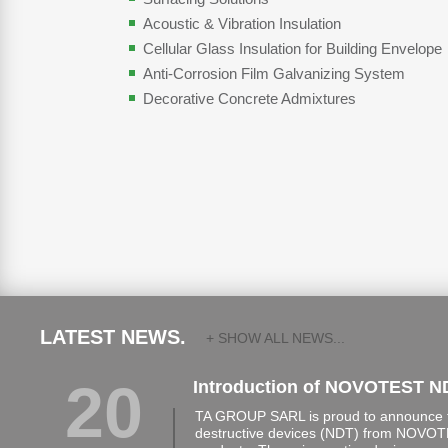
Acoustic & Vibration Insulation
Cellular Glass Insulation for Building Envelope
Anti-Corrosion Film Galvanizing System
Decorative Concrete Admixtures
LATEST NEWS.
+ SHOW ALL NEWS...
20
Introduction of NOVOTEST N
TA GROUP SARL is proud to announce th
destructive devices (NDT) from NOVOTE