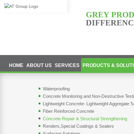
GREY PRO
DIFFERENCE
HOME
ABOUT US
SERVICES
PRODUCTS & SOLUT
Waterproofing
Concrete Monitoring and Non-Destructive Tes
Lightweight Concrete- Lightweight Aggregate S
Fiber Reinforced Concrete
Concrete Repair & Structural Strengthening
Renders,Special Coatings & Sealers
Surfacing Solutions