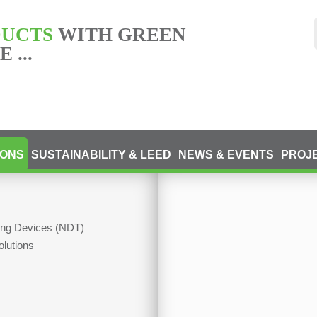
DUCTS
WITH GREEN
 ...
IONS
SUSTAINABILITY & LEED
NEWS & EVENTS
PROJ
ting Devices (NDT)
olutions