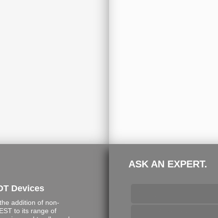
ASK AN EXPERT.
DT Devices
e addition of non-
ST to its range of