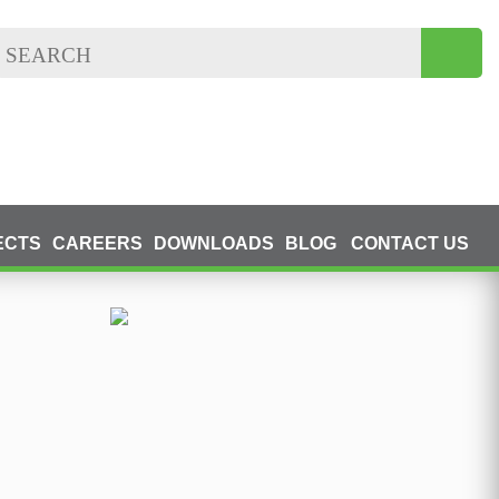
ECTS
CAREERS
DOWNLOADS
BLOG
CONTACT US