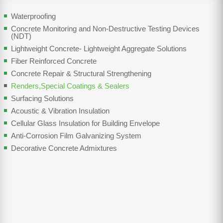
Waterproofing
Concrete Monitoring and Non-Destructive Testing Devices
(NDT)
Lightweight Concrete- Lightweight Aggregate Solutions
Fiber Reinforced Concrete
Concrete Repair & Structural Strengthening
Renders,Special Coatings & Sealers
Surfacing Solutions
Acoustic & Vibration Insulation
Cellular Glass Insulation for Building Envelope
Anti-Corrosion Film Galvanizing System
Decorative Concrete Admixtures