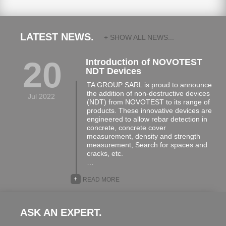
LATEST NEWS.
+ SHOW ALL NEWS...
20
Introduction of NOVOTEST
NDT Devices
TA GROUP SARL is proud to announce
the addition of non-destructive devices
Jul 2022
(NDT) from NOVOTEST to its range of
products. These innovative devices are
engineered to allow rebar detection in
concrete, concrete cover
measurement, density and strength
measurement, Search for spaces and
cracks, etc.
…
+
READ MORE
ASK AN EXPERT.