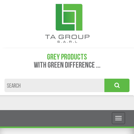
GREY PRODUCTS
WITH GREEN DIFFERENCE ...