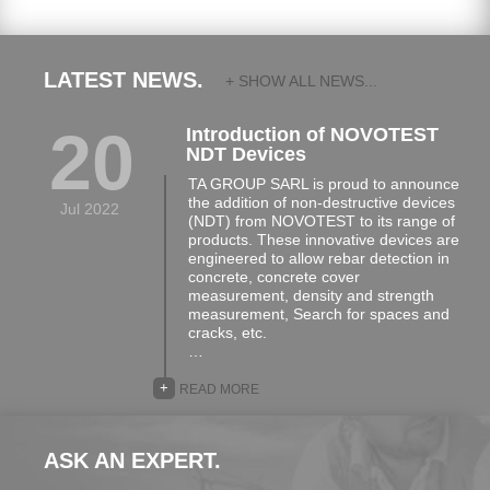
LATEST NEWS.
+ SHOW ALL NEWS...
20
Introduction of NOVOTEST
NDT Devices
TA GROUP SARL is proud to announce
the addition of non-destructive devices
Jul 2022
(NDT) from NOVOTEST to its range of
products. These innovative devices are
engineered to allow rebar detection in
concrete, concrete cover
measurement, density and strength
measurement, Search for spaces and
cracks, etc.
…
+
READ MORE
ASK AN EXPERT.