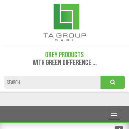
GREY PRODUCTS
WITH GREEN DIFFERENCE ...