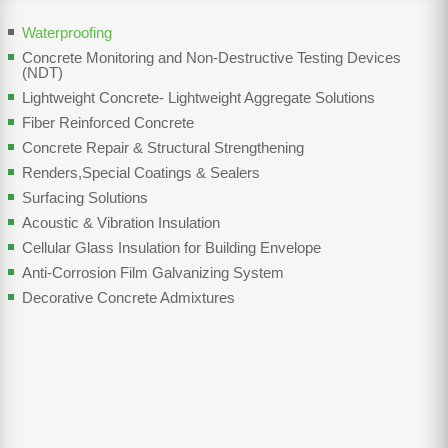
Waterproofing
Concrete Monitoring and Non-Destructive Testing Devices
(NDT)
Lightweight Concrete- Lightweight Aggregate Solutions
Fiber Reinforced Concrete
Concrete Repair & Structural Strengthening
Renders,Special Coatings & Sealers
Surfacing Solutions
Acoustic & Vibration Insulation
Cellular Glass Insulation for Building Envelope
Anti-Corrosion Film Galvanizing System
Decorative Concrete Admixtures