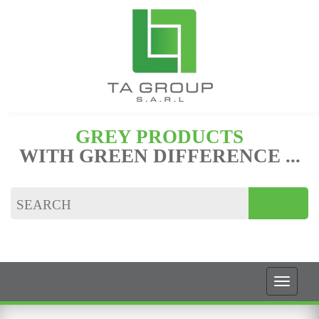
GREY PRODUCTS
WITH GREEN DIFFERENCE ...