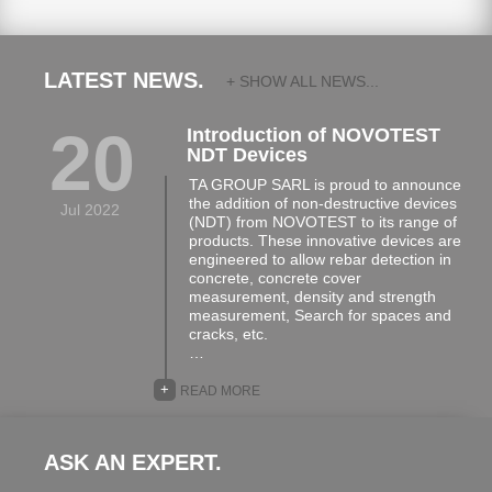
LATEST NEWS.
+ SHOW ALL NEWS...
20
Introduction of NOVOTEST
NDT Devices
TA GROUP SARL is proud to announce
the addition of non-destructive devices
Jul 2022
(NDT) from NOVOTEST to its range of
products. These innovative devices are
engineered to allow rebar detection in
concrete, concrete cover
measurement, density and strength
measurement, Search for spaces and
cracks, etc.
…
+
READ MORE
ASK AN EXPERT.