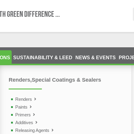
TH GREEN DIFFERENCE ...
IONS
SUSTAINABILITY & LEED
NEWS & EVENTS
PROJ
Renders,Special Coatings & Sealers
ting Devices (NDT)
olutions
Renders
Paints
Primers
Additives
Releasing Agents