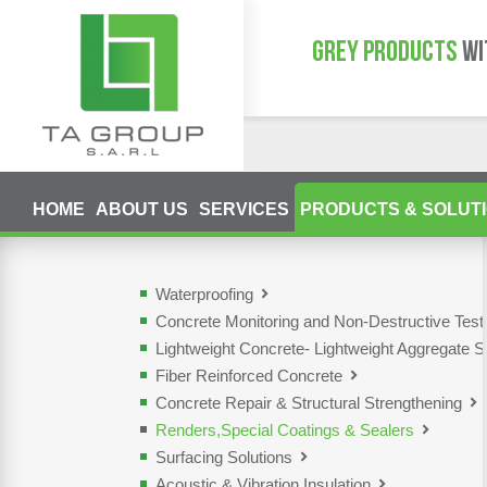
GREY PRODUCTS
WI
HOME
ABOUT US
SERVICES
PRODUCTS & SOLUT
Waterproofing
Concrete Monitoring and Non-Destructive Tes
Lightweight Concrete- Lightweight Aggregate S
Fiber Reinforced Concrete
Concrete Repair & Structural Strengthening
Renders,Special Coatings & Sealers
Surfacing Solutions
Acoustic & Vibration Insulation