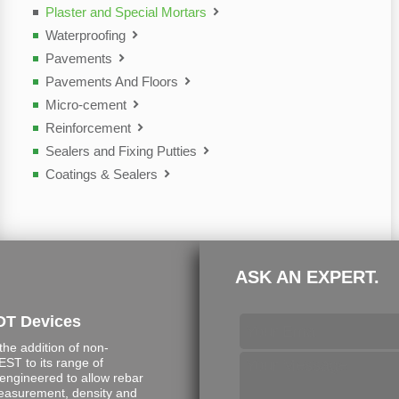
Plaster and Special Mortars
Waterproofing
Pavements
Pavements And Floors
Micro-cement
Reinforcement
Sealers and Fixing Putties
Coatings & Sealers
ASK AN EXPERT.
DT Devices
e addition of non-
ST to its range of
engineered to allow rebar
measurement, density and