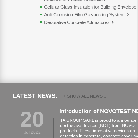
Cellular Glass Insulation for Building Envelope
Anti-Corrosion Film Galvanizing System
Decorative Concrete Admixtures
LATEST NEWS.
+ SHOW ALL NEWS...
20
Introduction of NOVOTEST N
TA GROUP SARL is proud to announce th
destructive devices (NDT) from NOVOTE
products. These innovative devices are 
Jul 2022
detection in concrete, concrete cover 