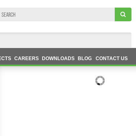
ECTS
CAREERS
DOWNLOADS
BLOG
CONTACT US