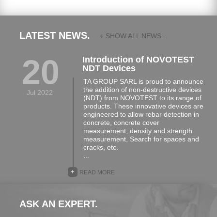
LATEST NEWS.
+ SHOW ALL NEWS...
20
Introduction of NOVOTEST
NDT Devices
TA GROUP SARL is proud to announce
the addition of non-destructive devices
Jul 2022
(NDT) from NOVOTEST to its range of
products. These innovative devices are
engineered to allow rebar detection in
concrete, concrete cover
measurement, density and strength
measurement, Search for spaces and
cracks, etc.
…
+
READ MORE
ASK AN EXPERT.