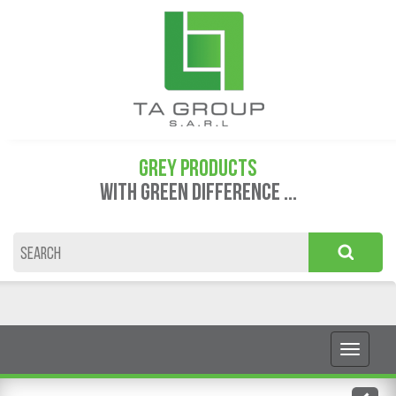
GREY PRODUCTS
WITH GREEN DIFFERENCE ...