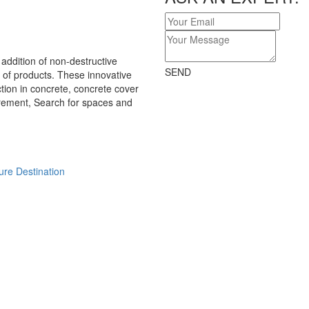
ddition of non-destructive
SEND
of products. These innovative
tion in concrete, concrete cover
ement, Search for spaces and
ure Destination