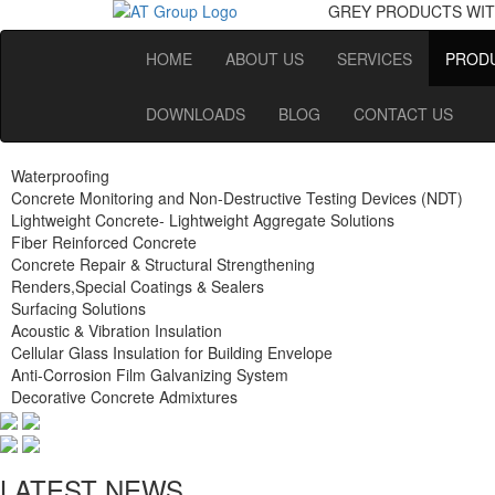
GREY PRODUCTS
WIT
HOME
ABOUT US
SERVICES
PRODU
DOWNLOADS
BLOG
CONTACT US
Waterproofing
Concrete Monitoring and Non-Destructive Testing Devices (NDT)
Lightweight Concrete- Lightweight Aggregate Solutions
Fiber Reinforced Concrete
Concrete Repair & Structural Strengthening
Renders,Special Coatings & Sealers
Surfacing Solutions
Acoustic & Vibration Insulation
Cellular Glass Insulation for Building Envelope
Anti-Corrosion Film Galvanizing System
Decorative Concrete Admixtures
LATEST NEWS.