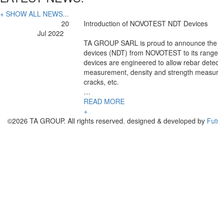
+ SHOW ALL NEWS...
20
Introduction of NOVOTEST NDT Devices
Jul 2022
TA GROUP SARL is proud to announce the a
devices (NDT) from NOVOTEST to its range 
devices are engineered to allow rebar detec
measurement, density and strength measur
cracks, etc.
…
READ MORE
+
©2026 TA GROUP. All rights reserved. designed & developed by
Fut