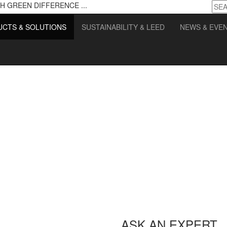
H GREEN DIFFERENCE ...
CTS & SOLUTIONS
SUSTAINABILITY & LEED
NEWS & EVE
ASK AN EXPERT.