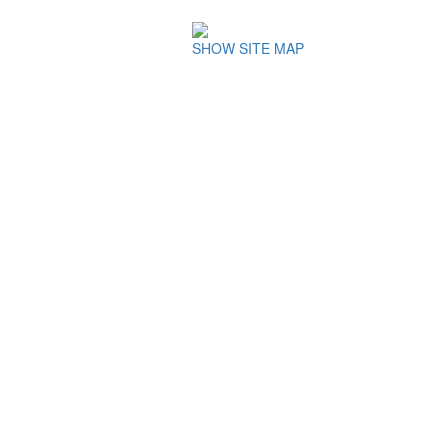
SHOW SITE MAP