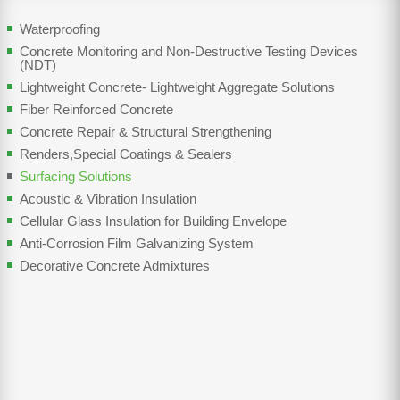
Waterproofing
Concrete Monitoring and Non-Destructive Testing Devices
(NDT)
Lightweight Concrete- Lightweight Aggregate Solutions
Fiber Reinforced Concrete
Concrete Repair & Structural Strengthening
Renders,Special Coatings & Sealers
Surfacing Solutions
Acoustic & Vibration Insulation
Cellular Glass Insulation for Building Envelope
Anti-Corrosion Film Galvanizing System
Decorative Concrete Admixtures