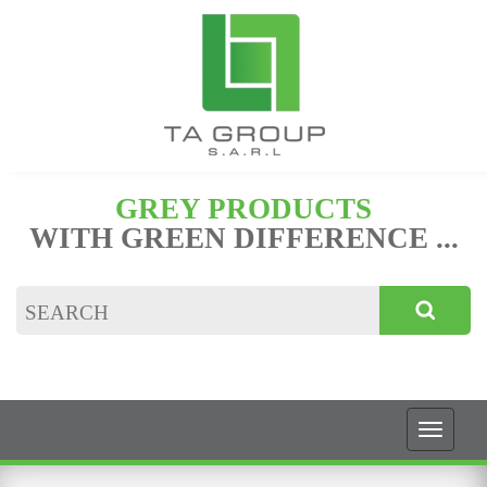
GREY PRODUCTS
WITH GREEN DIFFERENCE ...