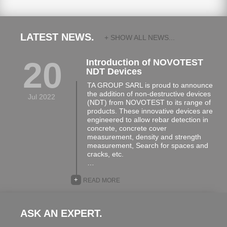
LATEST NEWS.
+ SHOW ALL NEWS...
20
Introduction of NOVOTEST
NDT Devices
TA GROUP SARL is proud to announce
the addition of non-destructive devices
Jul 2022
(NDT) from NOVOTEST to its range of
products. These innovative devices are
engineered to allow rebar detection in
concrete, concrete cover
measurement, density and strength
measurement, Search for spaces and
cracks, etc.
…
+
READ MORE
ASK AN EXPERT.