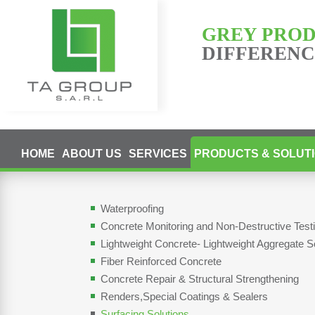
GREY PRO
DIFFERENCE
HOME
ABOUT US
SERVICES
PRODUCTS & SOLUT
Waterproofing
Concrete Monitoring and Non-Destructive Tes
Lightweight Concrete- Lightweight Aggregate S
Fiber Reinforced Concrete
Concrete Repair & Structural Strengthening
Renders,Special Coatings & Sealers
Surfacing Solutions