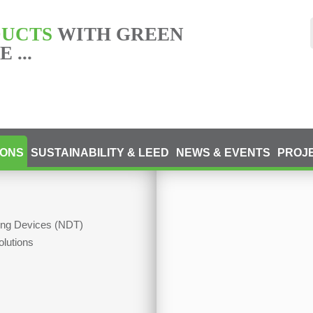
DUCTS
WITH GREEN
 ...
IONS
SUSTAINABILITY & LEED
NEWS & EVENTS
PROJ
ting Devices (NDT)
olutions