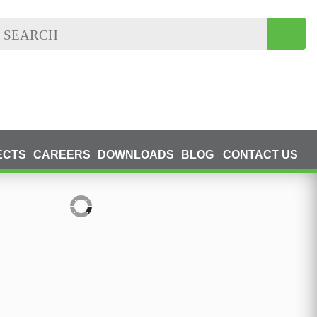
ECTS
CAREERS
DOWNLOADS
BLOG
CONTACT US