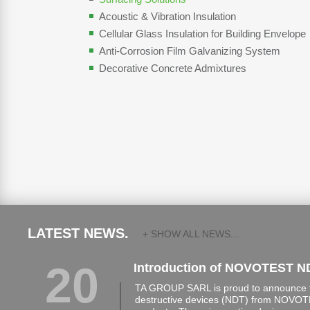
Acoustic & Vibration Insulation
Cellular Glass Insulation for Building Envelope
Anti-Corrosion Film Galvanizing System
Decorative Concrete Admixtures
LATEST NEWS.
+ SHOW ALL NEWS...
20
Introduction of NOVOTEST N
TA GROUP SARL is proud to announce th
destructive devices (NDT) from NOVOTE