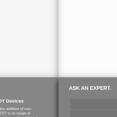
ASK AN EXPERT.
DT Devices
e addition of non-
ST to its range of