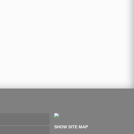
SHOW SITE MAP