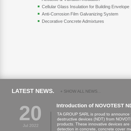
Cellular Glass Insulation for Building Envelope
Anti-Corrosion Film Galvanizing System
Decorative Concrete Admixtures
LATEST NEWS.
+ SHOW ALL NEWS...
20
Introduction of NOVOTEST N
TA GROUP SARL is proud to announce th
destructive devices (NDT) from NOVOTE
products. These innovative devices are 
Jul 2022
detection in concrete, concrete cover 