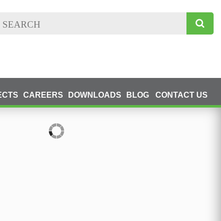
ECTS
CAREERS
DOWNLOADS
BLOG
CONTACT US