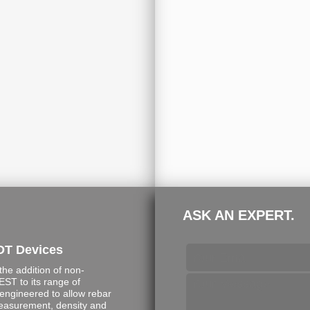
ASK AN EXPERT.
DT Devices
e addition of non-
ST to its range of
engineered to allow rebar
measurement, density and