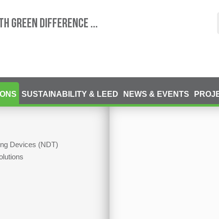
TH GREEN DIFFERENCE ...
IONS
SUSTAINABILITY & LEED
NEWS & EVENTS
PROJ
ting Devices (NDT)
olutions