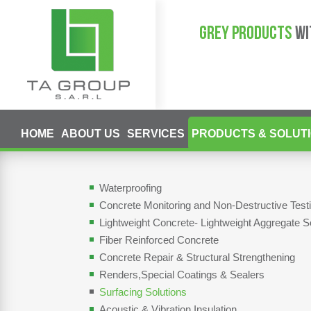
GREY PRODUCTS
WI
HOME
ABOUT US
SERVICES
PRODUCTS & SOLUT
Waterproofing
Concrete Monitoring and Non-Destructive Tes
Lightweight Concrete- Lightweight Aggregate S
Fiber Reinforced Concrete
Concrete Repair & Structural Strengthening
Renders,Special Coatings & Sealers
Surfacing Solutions
Acoustic & Vibration Insulation