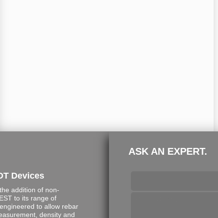
ASK AN EXPERT.
DT Devices
e addition of non-
ST to its range of
engineered to allow rebar
measurement, density and