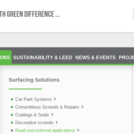
TH GREEN DIFFERENCE ...
IONS
SUSTAINABILITY & LEED
NEWS & EVENTS
PROJ
Surfacing Solutions
ting Devices (NDT)
olutions
Car Park Systems
Cementitious Screeds & Repairs
Coatings & Seals
Decorative screeds
Road and external applications