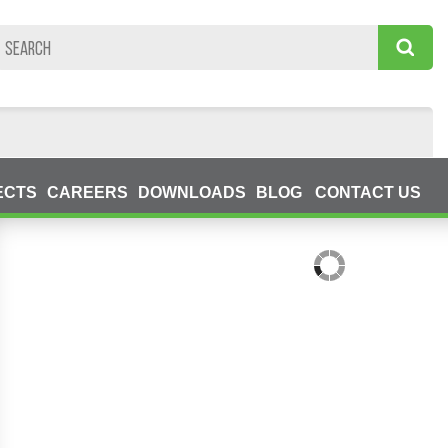
ECTS
CAREERS
DOWNLOADS
BLOG
CONTACT US