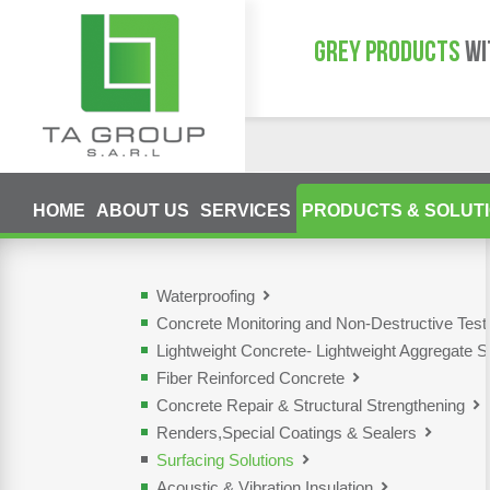
GREY PRODUCTS
WI
HOME
ABOUT US
SERVICES
PRODUCTS & SOLUT
Waterproofing
Concrete Monitoring and Non-Destructive Tes
Lightweight Concrete- Lightweight Aggregate S
Fiber Reinforced Concrete
Concrete Repair & Structural Strengthening
Renders,Special Coatings & Sealers
Surfacing Solutions
Acoustic & Vibration Insulation