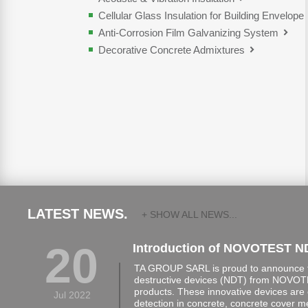
Cellular Glass Insulation for Building Envelope
Anti-Corrosion Film Galvanizing System
Decorative Concrete Admixtures
LATEST NEWS.
+ SHOW ALL NEWS...
20
Introduction of NOVOTEST N
TA GROUP SARL is proud to announce th
destructive devices (NDT) from NOVOTE
products. These innovative devices are 
Jul 2022
detection in concrete, concrete cover 