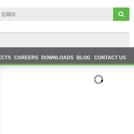
ECTS
CAREERS
DOWNLOADS
BLOG
CONTACT US