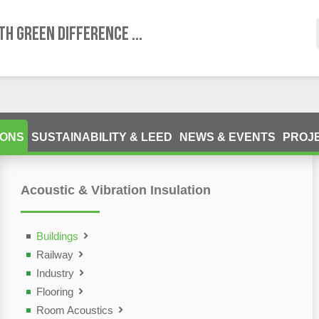
TH GREEN DIFFERENCE ...
IONS
SUSTAINABILITY & LEED
NEWS & EVENTS
PROJ
Acoustic & Vibration Insulation
ting Devices (NDT)
olutions
Buildings
Railway
Industry
Flooring
Room Acoustics