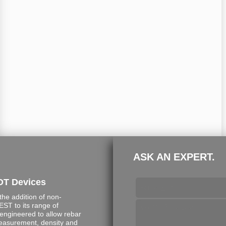
ASK AN EXPERT.
DT Devices
e addition of non-
ST to its range of
engineered to allow rebar
measurement, density and