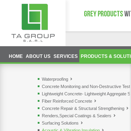
GREY PRODUCTS
WI
HOME
ABOUT US
SERVICES
PRODUCTS & SOLUT
Waterproofing
Concrete Monitoring and Non-Destructive Tes
Lightweight Concrete- Lightweight Aggregate S
Fiber Reinforced Concrete
Concrete Repair & Structural Strengthening
Renders,Special Coatings & Sealers
Surfacing Solutions
Acoustic & Vibration Insulation