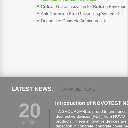
Cellular Glass Insulation for Building Envelope
Anti-Corrosion Film Galvanizing System
Decorative Concrete Admixtures
LATEST NEWS.
+ SHOW ALL NEWS...
20
Introduction of NOVOTEST N
TA GROUP SARL is proud to announce th
destructive devices (NDT) from NOVOTE
products. These innovative devices are 
Jul 2022
detection in concrete, concrete cover 