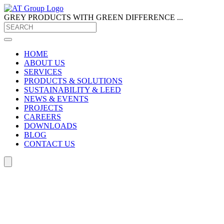
GREY PRODUCTS
WITH GREEN DIFFERENCE ...
HOME
ABOUT US
SERVICES
PRODUCTS & SOLUTIONS
SUSTAINABILITY & LEED
NEWS & EVENTS
PROJECTS
CAREERS
DOWNLOADS
BLOG
CONTACT US