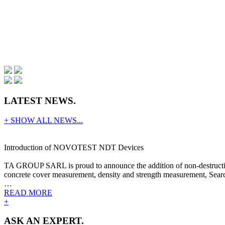
LATEST NEWS.
+ SHOW ALL NEWS...
Introduction of NOVOTEST NDT Devices
TA GROUP SARL is proud to announce the addition of non-destructive
concrete cover measurement, density and strength measurement, Search
…
READ MORE
+
ASK AN EXPERT.