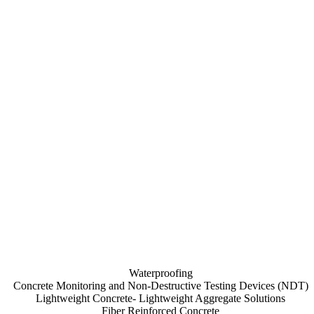
Waterproofing
Concrete Monitoring and Non-Destructive Testing Devices (NDT)
Lightweight Concrete- Lightweight Aggregate Solutions
Fiber Reinforced Concrete