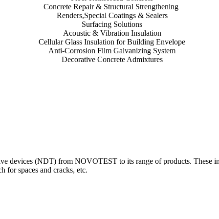
Concrete Repair & Structural Strengthening
Renders,Special Coatings & Sealers
Surfacing Solutions
Acoustic & Vibration Insulation
Cellular Glass Insulation for Building Envelope
Anti-Corrosion Film Galvanizing System
Decorative Concrete Admixtures
 devices (NDT) from NOVOTEST to its range of products. These innova
 for spaces and cracks, etc.