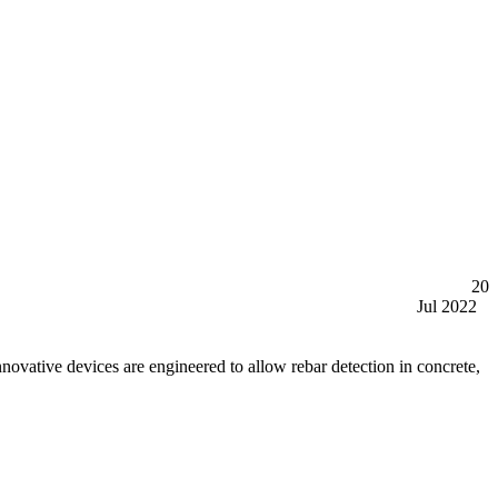
20
Jul 2022
tive devices are engineered to allow rebar detection in concrete,