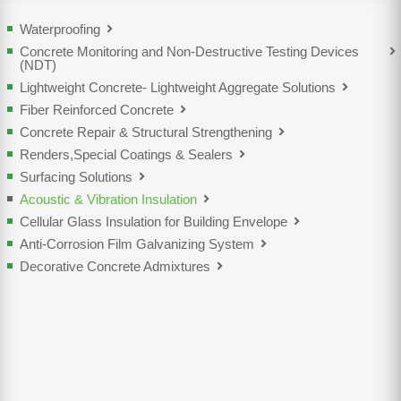
Waterproofing
Concrete Monitoring and Non-Destructive Testing Devices
(NDT)
Lightweight Concrete- Lightweight Aggregate Solutions
Fiber Reinforced Concrete
Concrete Repair & Structural Strengthening
Renders,Special Coatings & Sealers
Surfacing Solutions
Acoustic & Vibration Insulation
Cellular Glass Insulation for Building Envelope
Anti-Corrosion Film Galvanizing System
Decorative Concrete Admixtures