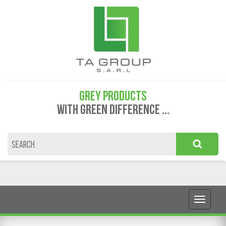
GREY PRODUCTS
WITH GREEN DIFFERENCE ...