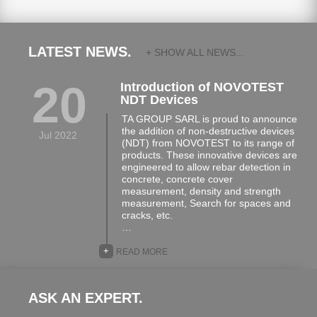
LATEST NEWS.
+ SHOW ALL NEWS...
20
Introduction of NOVOTEST
NDT Devices
TA GROUP SARL is proud to announce
the addition of non-destructive devices
Jul 2022
(NDT) from NOVOTEST to its range of
products. These innovative devices are
engineered to allow rebar detection in
concrete, concrete cover
measurement, density and strength
measurement, Search for spaces and
cracks, etc.
…
+
READ MORE
ASK AN EXPERT.