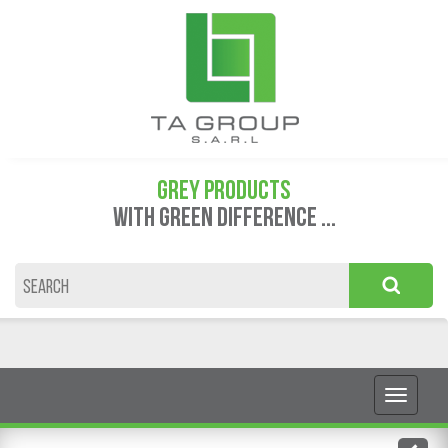
GREY PRODUCTS
WITH GREEN DIFFERENCE ...