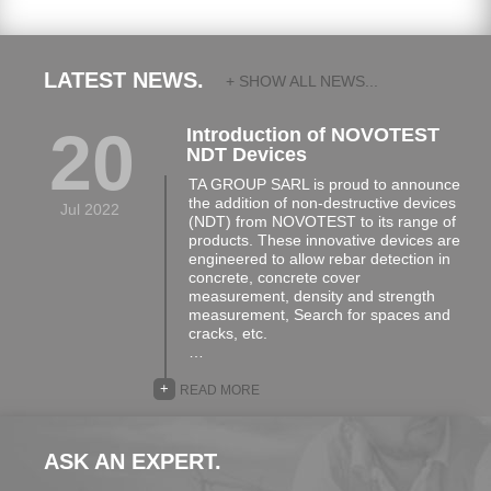
- Stik
- Fixing Elements
- Rawl Plugs and Screws
LATEST NEWS.
+ SHOW ALL NEWS...
- Universal Bracket
20
Introduction of NOVOTEST
- Clip-on System
NDT Devices
- Sylcer Laying Kit
TA GROUP SARL is proud to announce
the addition of non-destructive devices
- Glue
Jul 2022
(NDT) from NOVOTEST to its range of
products. These innovative devices are
engineered to allow rebar detection in
concrete, concrete cover
measurement, density and strength
measurement, Search for spaces and
cracks, etc.
…
+
READ MORE
ASK AN EXPERT.