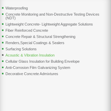
Waterproofing
Concrete Monitoring and Non-Destructive Testing Devices
(NDT)
Lightweight Concrete- Lightweight Aggregate Solutions
Fiber Reinforced Concrete
Concrete Repair & Structural Strengthening
Renders,Special Coatings & Sealers
Surfacing Solutions
Acoustic & Vibration Insulation
Cellular Glass Insulation for Building Envelope
Anti-Corrosion Film Galvanizing System
Decorative Concrete Admixtures