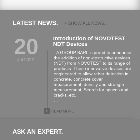
LATEST NEWS.
+ SHOW ALL NEWS...
20
Introduction of NOVOTEST
NDT Devices
TA GROUP SARL is proud to announce
the addition of non-destructive devices
Jul 2022
(NDT) from NOVOTEST to its range of
products. These innovative devices are
engineered to allow rebar detection in
concrete, concrete cover
measurement, density and strength
measurement, Search for spaces and
cracks, etc.
…
+
READ MORE
ASK AN EXPERT.