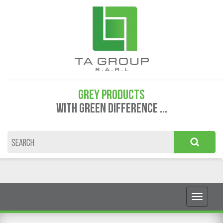
GREY PRODUCTS
WITH GREEN DIFFERENCE ...