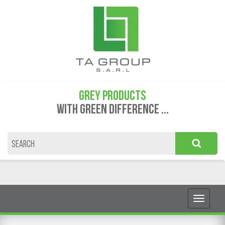
GREY PRODUCTS
WITH GREEN DIFFERENCE ...