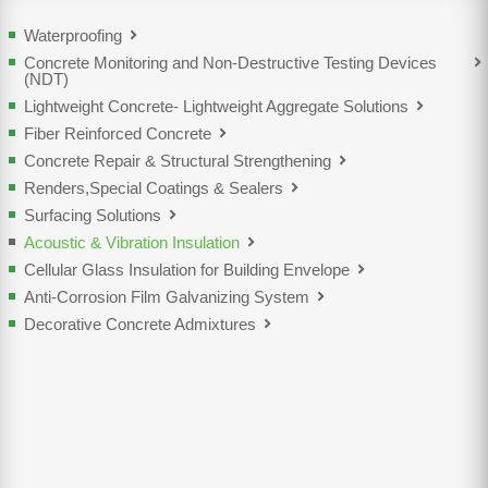
Waterproofing
Concrete Monitoring and Non-Destructive Testing Devices
(NDT)
Lightweight Concrete- Lightweight Aggregate Solutions
Fiber Reinforced Concrete
Concrete Repair & Structural Strengthening
Renders,Special Coatings & Sealers
Surfacing Solutions
Acoustic & Vibration Insulation
Cellular Glass Insulation for Building Envelope
Anti-Corrosion Film Galvanizing System
Decorative Concrete Admixtures