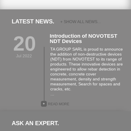
LATEST NEWS.
+ SHOW ALL NEWS...
20
Introduction of NOVOTEST
NDT Devices
TA GROUP SARL is proud to announce
the addition of non-destructive devices
Jul 2022
(NDT) from NOVOTEST to its range of
products. These innovative devices are
engineered to allow rebar detection in
concrete, concrete cover
measurement, density and strength
measurement, Search for spaces and
cracks, etc.
…
+
READ MORE
ASK AN EXPERT.