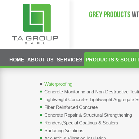
GREY PRODUCTS
WI
HOME
ABOUT US
SERVICES
PRODUCTS & SOLUT
Waterproofing
Concrete Monitoring and Non-Destructive Tes
Lightweight Concrete- Lightweight Aggregate S
Fiber Reinforced Concrete
Concrete Repair & Structural Strengthening
Renders,Special Coatings & Sealers
Surfacing Solutions
Acoustic & Vibration Insulation