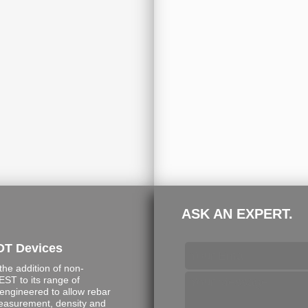
ASK AN EXPERT.
DT Devices
e addition of non-
ST to its range of
engineered to allow rebar
measurement, density and