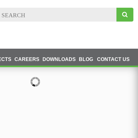
ECTS
CAREERS
DOWNLOADS
BLOG
CONTACT US