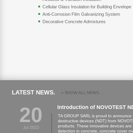
Cellular Glass Insulation for Building Envelope
Anti-Corrosion Film Galvanizing System
Decorative Concrete Admixtures
LATEST NEWS.
+ SHOW ALL NEWS...
20
Introduction of NOVOTEST N
TA GROUP SARL is proud to announce th
destructive devices (NDT) from NOVOTE
products. These innovative devices are 
Jul 2022
detection in concrete, concrete cover 