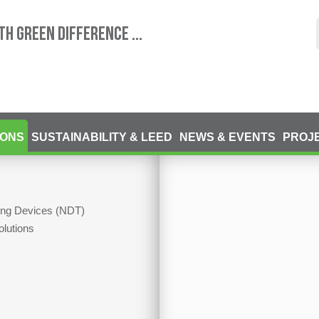
TH GREEN DIFFERENCE ...
IONS
SUSTAINABILITY & LEED
NEWS & EVENTS
PROJ
ting Devices (NDT)
olutions