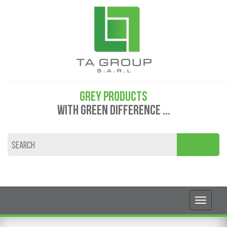
GREY PRODUCTS
WITH GREEN DIFFERENCE ...