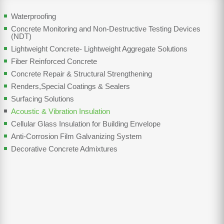
Waterproofing
Concrete Monitoring and Non-Destructive Testing Devices
(NDT)
Lightweight Concrete- Lightweight Aggregate Solutions
Fiber Reinforced Concrete
Concrete Repair & Structural Strengthening
Renders,Special Coatings & Sealers
Surfacing Solutions
Acoustic & Vibration Insulation
Cellular Glass Insulation for Building Envelope
Anti-Corrosion Film Galvanizing System
Decorative Concrete Admixtures