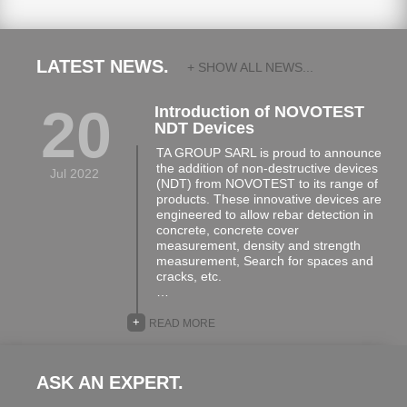
LATEST NEWS.
+ SHOW ALL NEWS...
20
Introduction of NOVOTEST
NDT Devices
TA GROUP SARL is proud to announce
the addition of non-destructive devices
Jul 2022
(NDT) from NOVOTEST to its range of
products. These innovative devices are
engineered to allow rebar detection in
concrete, concrete cover
measurement, density and strength
measurement, Search for spaces and
cracks, etc.
…
+
READ MORE
ASK AN EXPERT.