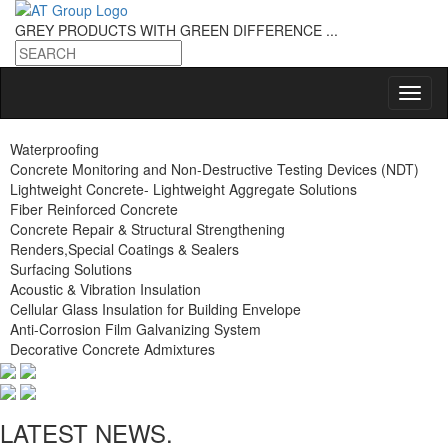
GREY PRODUCTS
WITH GREEN DIFFERENCE ...
Waterproofing
Concrete Monitoring and Non-Destructive Testing Devices (NDT)
Lightweight Concrete- Lightweight Aggregate Solutions
Fiber Reinforced Concrete
Concrete Repair & Structural Strengthening
Renders,Special Coatings & Sealers
Surfacing Solutions
Acoustic & Vibration Insulation
Cellular Glass Insulation for Building Envelope
Anti-Corrosion Film Galvanizing System
Decorative Concrete Admixtures
LATEST NEWS.