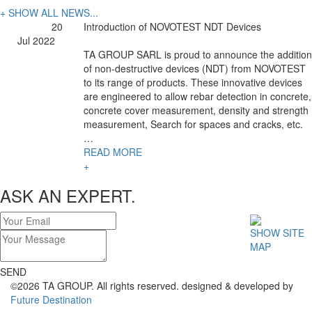
+ SHOW ALL NEWS...
20
Introduction of NOVOTEST NDT Devices
Jul 2022
TA GROUP SARL is proud to announce the addition
of non-destructive devices (NDT) from NOVOTEST
to its range of products. These innovative devices
are engineered to allow rebar detection in concrete,
concrete cover measurement, density and strength
measurement, Search for spaces and cracks, etc.
…
READ MORE
+
ASK AN EXPERT.
SHOW SITE
MAP
SEND
©2026 TA GROUP. All rights reserved. designed & developed by
Future Destination