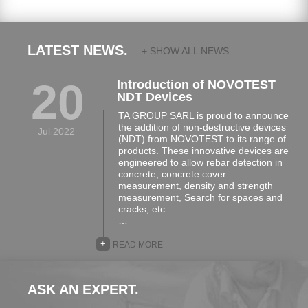
LATEST NEWS.
+ SHOW ALL NEWS...
20
Introduction of NOVOTEST
NDT Devices
TA GROUP SARL is proud to announce
the addition of non-destructive devices
Jul 2022
(NDT) from NOVOTEST to its range of
products. These innovative devices are
engineered to allow rebar detection in
concrete, concrete cover
measurement, density and strength
measurement, Search for spaces and
cracks, etc.
…
+
READ MORE
ASK AN EXPERT.