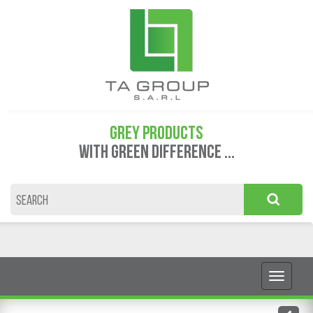
GREY PRODUCTS
WITH GREEN DIFFERENCE ...