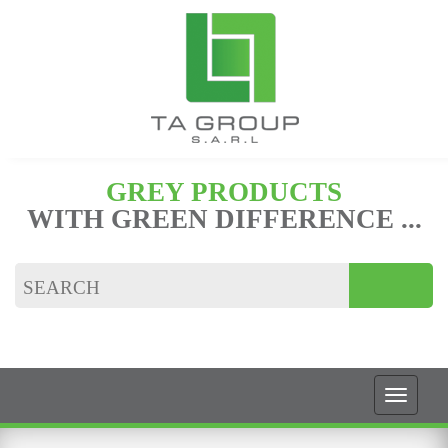
GREY PRODUCTS
WITH GREEN DIFFERENCE ...