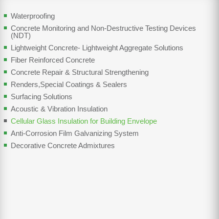
Waterproofing
Concrete Monitoring and Non-Destructive Testing Devices
(NDT)
Lightweight Concrete- Lightweight Aggregate Solutions
Fiber Reinforced Concrete
Concrete Repair & Structural Strengthening
Renders,Special Coatings & Sealers
Surfacing Solutions
Acoustic & Vibration Insulation
Cellular Glass Insulation for Building Envelope
Anti-Corrosion Film Galvanizing System
Decorative Concrete Admixtures