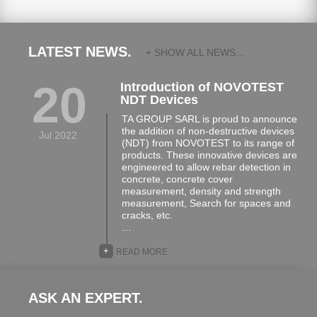
LATEST NEWS.
+ SHOW ALL NEWS...
20
Introduction of NOVOTEST
NDT Devices
TA GROUP SARL is proud to announce
the addition of non-destructive devices
Jul 2022
(NDT) from NOVOTEST to its range of
products. These innovative devices are
engineered to allow rebar detection in
concrete, concrete cover
measurement, density and strength
measurement, Search for spaces and
cracks, etc.
…
+
READ MORE
ASK AN EXPERT.