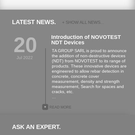
LATEST NEWS.
+ SHOW ALL NEWS...
20
Introduction of NOVOTEST
NDT Devices
TA GROUP SARL is proud to announce
the addition of non-destructive devices
Jul 2022
(NDT) from NOVOTEST to its range of
products. These innovative devices are
engineered to allow rebar detection in
concrete, concrete cover
measurement, density and strength
measurement, Search for spaces and
cracks, etc.
…
+
READ MORE
ASK AN EXPERT.