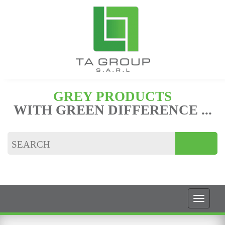
GREY PRODUCTS
WITH GREEN DIFFERENCE ...