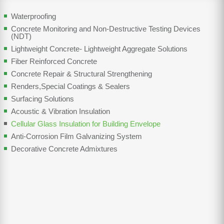
Waterproofing
Concrete Monitoring and Non-Destructive Testing Devices
(NDT)
Lightweight Concrete- Lightweight Aggregate Solutions
Fiber Reinforced Concrete
Concrete Repair & Structural Strengthening
Renders,Special Coatings & Sealers
Surfacing Solutions
Acoustic & Vibration Insulation
Cellular Glass Insulation for Building Envelope
Anti-Corrosion Film Galvanizing System
Decorative Concrete Admixtures