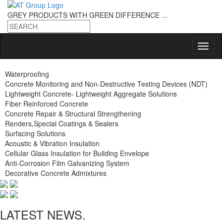
GREY PRODUCTS
WITH GREEN DIFFERENCE ...
Waterproofing
Concrete Monitoring and Non-Destructive Testing Devices (NDT)
Lightweight Concrete- Lightweight Aggregate Solutions
Fiber Reinforced Concrete
Concrete Repair & Structural Strengthening
Renders,Special Coatings & Sealers
Surfacing Solutions
Acoustic & Vibration Insulation
Cellular Glass Insulation for Building Envelope
Anti-Corrosion Film Galvanizing System
Decorative Concrete Admixtures
LATEST NEWS.