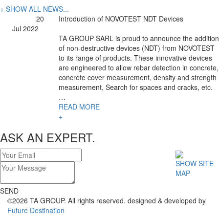
+ SHOW ALL NEWS...
20
Introduction of NOVOTEST NDT Devices
Jul 2022
TA GROUP SARL is proud to announce the addition
of non-destructive devices (NDT) from NOVOTEST
to its range of products. These innovative devices
are engineered to allow rebar detection in concrete,
concrete cover measurement, density and strength
measurement, Search for spaces and cracks, etc.
…
READ MORE
+
ASK AN EXPERT.
SHOW SITE
MAP
SEND
©2026 TA GROUP. All rights reserved. designed & developed by
Future Destination