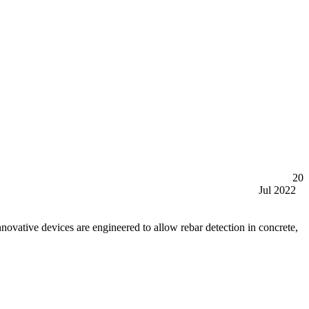
20
Jul 2022
tive devices are engineered to allow rebar detection in concrete,