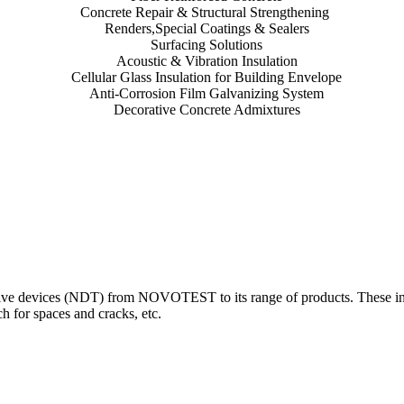
Concrete Repair & Structural Strengthening
Renders,Special Coatings & Sealers
Surfacing Solutions
Acoustic & Vibration Insulation
Cellular Glass Insulation for Building Envelope
Anti-Corrosion Film Galvanizing System
Decorative Concrete Admixtures
 devices (NDT) from NOVOTEST to its range of products. These innova
 for spaces and cracks, etc.