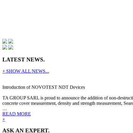
LATEST NEWS.
+ SHOW ALL NEWS...
Introduction of NOVOTEST NDT Devices
TA GROUP SARL is proud to announce the addition of non-destructive
concrete cover measurement, density and strength measurement, Search
…
READ MORE
+
ASK AN EXPERT.