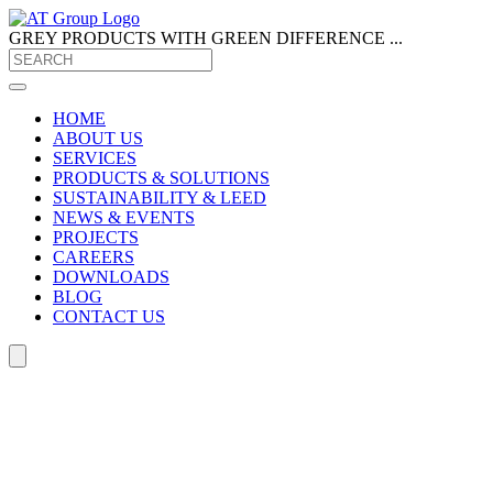
GREY PRODUCTS
WITH GREEN DIFFERENCE ...
HOME
ABOUT US
SERVICES
PRODUCTS & SOLUTIONS
SUSTAINABILITY & LEED
NEWS & EVENTS
PROJECTS
CAREERS
DOWNLOADS
BLOG
CONTACT US