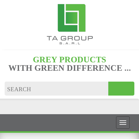
GREY PRODUCTS
WITH GREEN DIFFERENCE ...