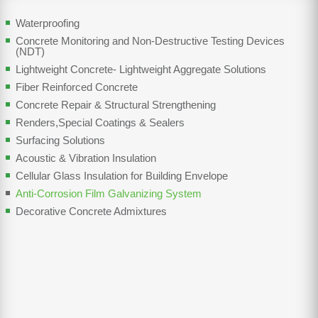
Waterproofing
Concrete Monitoring and Non-Destructive Testing Devices
(NDT)
Lightweight Concrete- Lightweight Aggregate Solutions
Fiber Reinforced Concrete
Concrete Repair & Structural Strengthening
Renders,Special Coatings & Sealers
Surfacing Solutions
Acoustic & Vibration Insulation
Cellular Glass Insulation for Building Envelope
Anti-Corrosion Film Galvanizing System
Decorative Concrete Admixtures