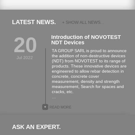
LATEST NEWS.
+ SHOW ALL NEWS...
20
Introduction of NOVOTEST
NDT Devices
TA GROUP SARL is proud to announce
the addition of non-destructive devices
Jul 2022
(NDT) from NOVOTEST to its range of
products. These innovative devices are
engineered to allow rebar detection in
concrete, concrete cover
measurement, density and strength
measurement, Search for spaces and
cracks, etc.
…
+
READ MORE
ASK AN EXPERT.