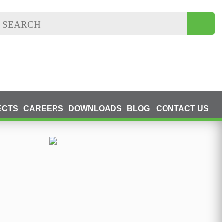
ECTS
CAREERS
DOWNLOADS
BLOG
CONTACT US