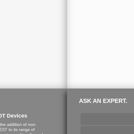
ASK AN EXPERT.
DT Devices
e addition of non-
ST to its range of