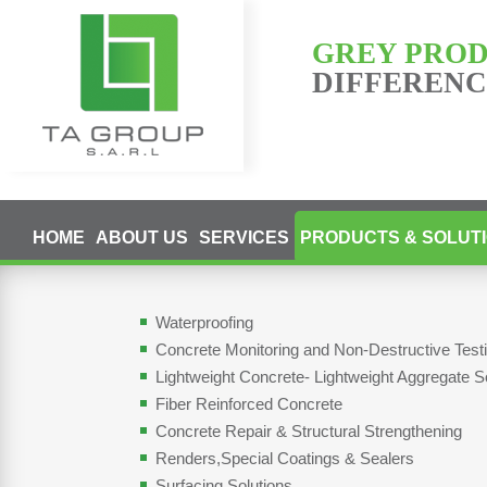
GREY PRO
DIFFERENCE
HOME
ABOUT US
SERVICES
PRODUCTS & SOLUT
Waterproofing
Concrete Monitoring and Non-Destructive Tes
Lightweight Concrete- Lightweight Aggregate S
Fiber Reinforced Concrete
Concrete Repair & Structural Strengthening
Renders,Special Coatings & Sealers
Surfacing Solutions