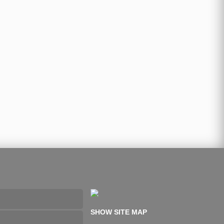
SHOW SITE MAP