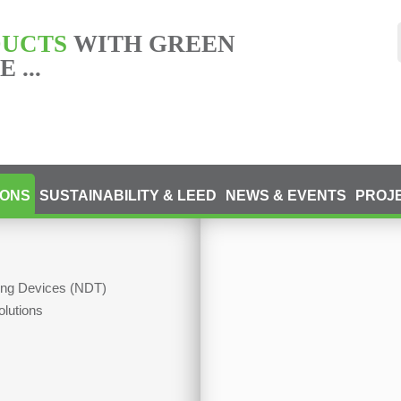
DUCTS
WITH GREEN
 ...
IONS
SUSTAINABILITY & LEED
NEWS & EVENTS
PROJ
ting Devices (NDT)
olutions