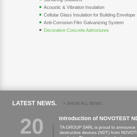
Acoustic & Vibration Insulation
Cellular Glass Insulation for Building Envelope
Anti-Corrosion Film Galvanizing System
Decorative Concrete Admixtures
LATEST NEWS.
+ SHOW ALL NEWS...
20
Introduction of NOVOTEST N
TA GROUP SARL is proud to announce th
destructive devices (NDT) from NOVOTE