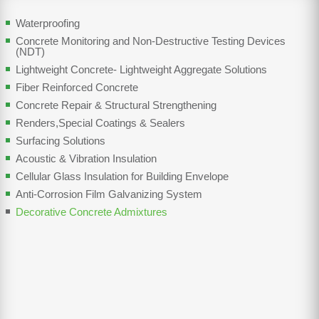
Waterproofing
Concrete Monitoring and Non-Destructive Testing Devices
(NDT)
Lightweight Concrete- Lightweight Aggregate Solutions
Fiber Reinforced Concrete
Concrete Repair & Structural Strengthening
Renders,Special Coatings & Sealers
Surfacing Solutions
Acoustic & Vibration Insulation
Cellular Glass Insulation for Building Envelope
Anti-Corrosion Film Galvanizing System
Decorative Concrete Admixtures