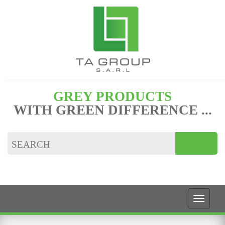
GREY PRODUCTS
WITH GREEN DIFFERENCE ...