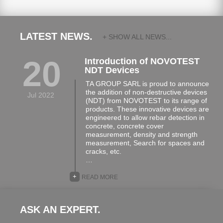
LATEST NEWS.
+ SHOW ALL NEWS...
20
Introduction of NOVOTEST
NDT Devices
TA GROUP SARL is proud to announce
the addition of non-destructive devices
Jul 2022
(NDT) from NOVOTEST to its range of
products. These innovative devices are
engineered to allow rebar detection in
concrete, concrete cover
measurement, density and strength
measurement, Search for spaces and
cracks, etc.
…
+
READ MORE
ASK AN EXPERT.