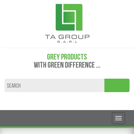
GREY PRODUCTS
WITH GREEN DIFFERENCE ...