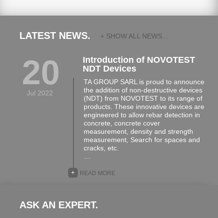
LATEST NEWS.
+ SHOW ALL NEWS...
20
Introduction of NOVOTEST
NDT Devices
TA GROUP SARL is proud to announce
the addition of non-destructive devices
Jul 2022
(NDT) from NOVOTEST to its range of
products. These innovative devices are
engineered to allow rebar detection in
concrete, concrete cover
measurement, density and strength
measurement, Search for spaces and
cracks, etc.
…
+
READ MORE
ASK AN EXPERT.