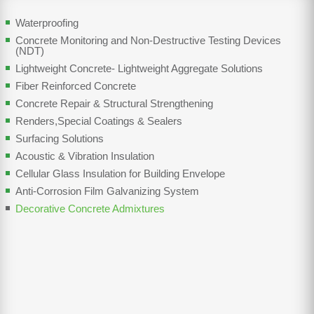
Waterproofing
Concrete Monitoring and Non-Destructive Testing Devices
(NDT)
Lightweight Concrete- Lightweight Aggregate Solutions
Fiber Reinforced Concrete
Concrete Repair & Structural Strengthening
Renders,Special Coatings & Sealers
Surfacing Solutions
Acoustic & Vibration Insulation
Cellular Glass Insulation for Building Envelope
Anti-Corrosion Film Galvanizing System
Decorative Concrete Admixtures