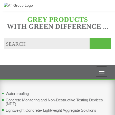
GREY PRODUCTS
WITH GREEN DIFFERENCE ...
Waterproofing
Concrete Monitoring and Non-Destructive Testing Devices
(NDT)
Lightweight Concrete- Lightweight Aggregate Solutions