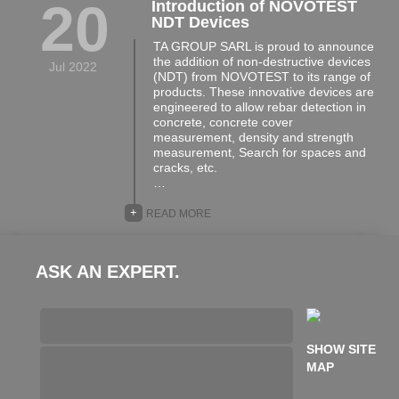
20
Introduction of NOVOTEST
NDT Devices
TA GROUP SARL is proud to announce
the addition of non-destructive devices
Jul 2022
(NDT) from NOVOTEST to its range of
products. These innovative devices are
engineered to allow rebar detection in
concrete, concrete cover
measurement, density and strength
measurement, Search for spaces and
cracks, etc.
…
+
READ MORE
ASK AN EXPERT.
SHOW SITE
MAP