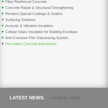
Fiber Reinforced Concrete
Concrete Repair & Structural Strengthening
Renders,Special Coatings & Sealers
Surfacing Solutions
Acoustic & Vibration Insulation
Cellular Glass Insulation for Building Envelope
Anti-Corrosion Film Galvanizing System
Decorative Concrete Admixtures
LATEST NEWS.
+ SHOW ALL NEWS...