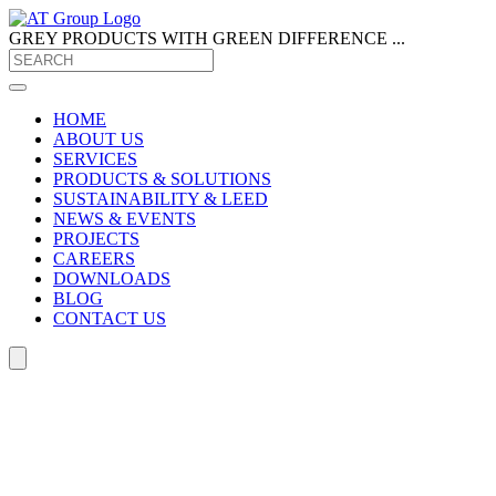
GREY PRODUCTS
WITH GREEN DIFFERENCE ...
HOME
ABOUT US
SERVICES
PRODUCTS & SOLUTIONS
SUSTAINABILITY & LEED
NEWS & EVENTS
PROJECTS
CAREERS
DOWNLOADS
BLOG
CONTACT US