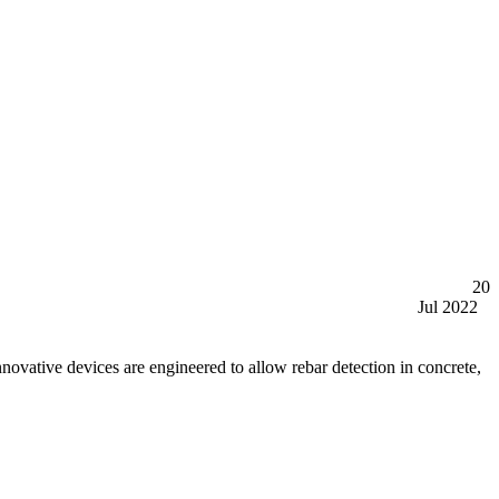
20
Jul 2022
tive devices are engineered to allow rebar detection in concrete,