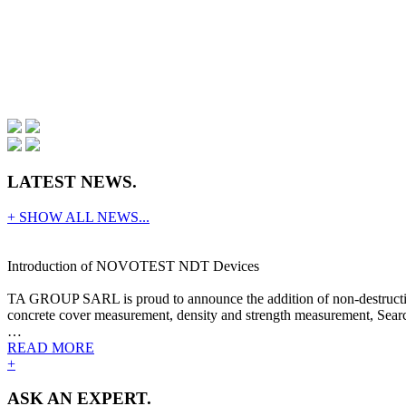
LATEST NEWS.
+ SHOW ALL NEWS...
Introduction of NOVOTEST NDT Devices
TA GROUP SARL is proud to announce the addition of non-destructive
concrete cover measurement, density and strength measurement, Search
…
READ MORE
+
ASK AN EXPERT.