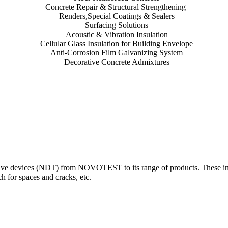
Concrete Repair & Structural Strengthening
Renders,Special Coatings & Sealers
Surfacing Solutions
Acoustic & Vibration Insulation
Cellular Glass Insulation for Building Envelope
Anti-Corrosion Film Galvanizing System
Decorative Concrete Admixtures
 devices (NDT) from NOVOTEST to its range of products. These innova
 for spaces and cracks, etc.