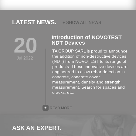
LATEST NEWS.
+ SHOW ALL NEWS...
20
Introduction of NOVOTEST
NDT Devices
TA GROUP SARL is proud to announce
the addition of non-destructive devices
Jul 2022
(NDT) from NOVOTEST to its range of
products. These innovative devices are
engineered to allow rebar detection in
concrete, concrete cover
measurement, density and strength
measurement, Search for spaces and
cracks, etc.
…
+
READ MORE
ASK AN EXPERT.