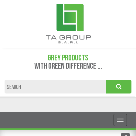
GREY PRODUCTS
WITH GREEN DIFFERENCE ...