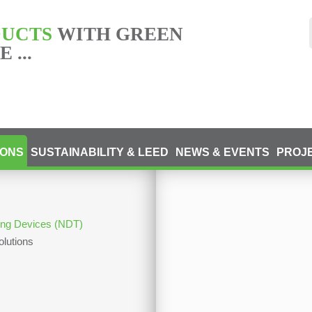
DUCTS
WITH GREEN
 ...
IONS
SUSTAINABILITY & LEED
NEWS & EVENTS
PROJ
ting Devices (NDT)
olutions