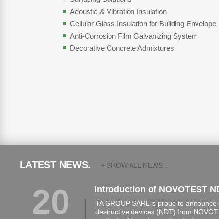
Acoustic & Vibration Insulation
Cellular Glass Insulation for Building Envelope
Anti-Corrosion Film Galvanizing System
Decorative Concrete Admixtures
LATEST NEWS.
+ SHOW ALL NEWS...
20
Introduction of NOVOTEST N
TA GROUP SARL is proud to announce th
destructive devices (NDT) from NOVOTE