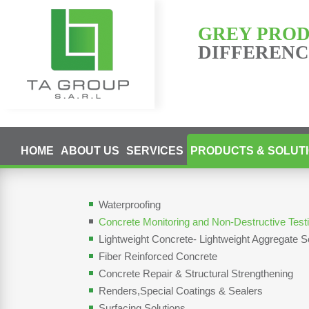
GREY PRO
DIFFERENCE
HOME
ABOUT US
SERVICES
PRODUCTS & SOLUT
Waterproofing
Concrete Monitoring and Non-Destructive Tes
Lightweight Concrete- Lightweight Aggregate S
Fiber Reinforced Concrete
Concrete Repair & Structural Strengthening
Renders,Special Coatings & Sealers
Surfacing Solutions