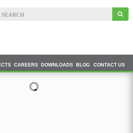
ECTS
CAREERS
DOWNLOADS
BLOG
CONTACT US