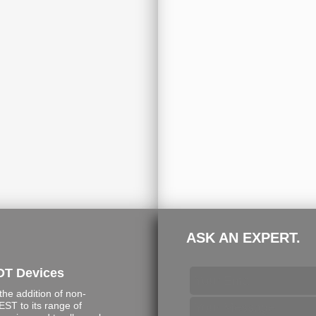
ASK AN EXPERT.
DT Devices
e addition of non-
ST to its range of