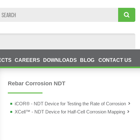
ECTS
CAREERS
DOWNLOADS
BLOG
CONTACT US
g Devices (NDT)
Rebar Corrosion NDT
iCOR® - NDT Device for Testing the Rate of Corrosion
XCell™ - NDT Device for Half-Cell Corrosion Mapping