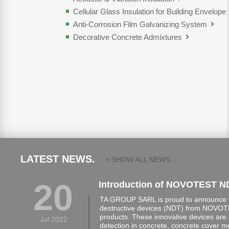
Cellular Glass Insulation for Building Envelope
Anti-Corrosion Film Galvanizing System
Decorative Concrete Admixtures
LATEST NEWS.
+ SHOW ALL NEWS...
20
Introduction of NOVOTEST N
TA GROUP SARL is proud to announce th
destructive devices (NDT) from NOVOTE
products. These innovative devices are 
Jul 2022
detection in concrete, concrete cover 