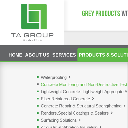
GREY PRODUCTS
WI
HOME
ABOUT US
SERVICES
PRODUCTS & SOLUT
Waterproofing
Concrete Monitoring and Non-Destructive Tes
Lightweight Concrete- Lightweight Aggregate S
Fiber Reinforced Concrete
Concrete Repair & Structural Strengthening
Renders,Special Coatings & Sealers
Surfacing Solutions
Acoustic & Vibration Insulation