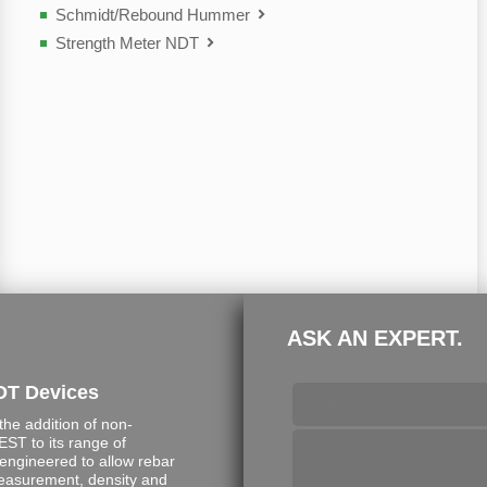
Schmidt/Rebound Hummer
Strength Meter NDT
ASK AN EXPERT.
DT Devices
e addition of non-
ST to its range of
engineered to allow rebar
measurement, density and