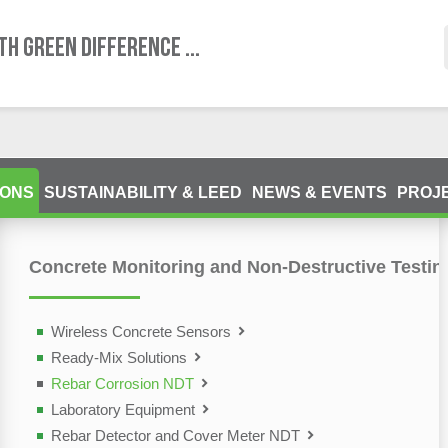
TH GREEN DIFFERENCE ...
IONS
SUSTAINABILITY & LEED
NEWS & EVENTS
PROJ
Concrete Monitoring and Non-Destructive Testin
ting Devices (NDT)
olutions
Wireless Concrete Sensors
Ready-Mix Solutions
Rebar Corrosion NDT
Laboratory Equipment
Rebar Detector and Cover Meter NDT